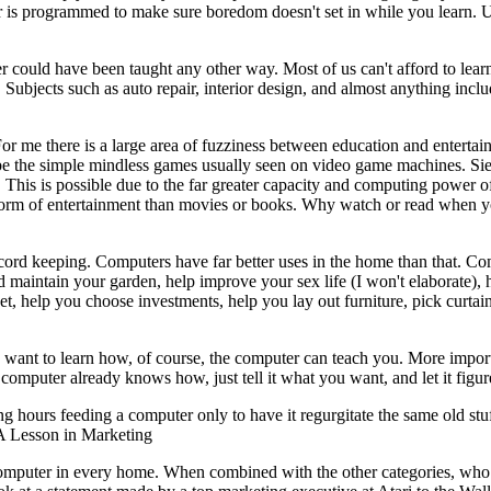
ter is programmed to make sure boredom doesn't set in while you learn. 
er could have been taught any other way. Most of us can't afford to lear
. Subjects such as auto repair, interior design, and almost anything incl
 me there is a large area of fuzziness between education and entertai
be the simple mindless games usually seen on video game machines. Sie
t. This is possible due to the far greater capacity and computing power o
 form of entertainment than movies or books. Why watch or read when 
ecord keeping. Computers have far better uses in the home than that. C
d maintain your garden, help improve your sex life (I won't elaborate), 
et, help you choose investments, help you lay out furniture, pick curtai
ou want to learn how, of course, the computer can teach you. More impor
omputer already knows how, just tell it what you want, and let it figure
 hours feeding a computer only to have it regurgitate the same old stuf
 A Lesson in Marketing
a computer in every home. When combined with the other categories, who