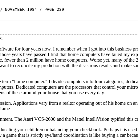
/ NOVEMBER 1984 / PAGE 239
s.
ware for four years now. I remember when I got into this business pro
those years have passed I find that home computers have failed my exp
se, fewer than 2 million have home computers. Worse yet, many of the 2
I want to reconcile my prediction with the disastrous results and make s
he term "home computer." I divide computers into four categories; dedic
uters. Dedicated computers are the processors that control your mic
ns of these around your house that you use every day.
ssion. Applications vary from a realtor operating out of his home on a
frame.
ment. The Atari VCS-2600 and the Mattel IntelliVision typified this c
ucating your children or balancing your checkbook. Perhaps it is used 
 a game that is strictly eye/hand coordination is like buying a car becau