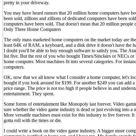
pretty in your driveway.
You may have heard rumors that 20 million home computers have bee
been sold, zillions and zillions of dedicated computers have been sol
computers have been sold. That doesn't mean that 20 million people d
Only Three Home Computers
The only mass marketed home computers on the market today are the I
least 64K of RAM, a keyboard, and a disk drive it doesn't have the har
I doubt you'll be able to buy enough software to satisfy you. The At
list five. But the rest of you who bought Timex/Sinclairs or NECs or 
home computer. Most machines fit into several categories. For insta
computers.
OK, now that we all know what I consider a home computer, let's l
bought if you look around for $199. For another $249 you can add a
price range. The price is not too high if people believe in and unde
entertainment. They spent.
Some forms of entertainment like Monopoly last forever. Video gamin
sure whether the video game industry is dead or just evolving into 
More versatile machines must exist for this industry to live forever. I
gotta roll with the times or die.
I could write a book on the video game industry. A bigger more com