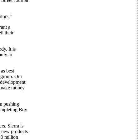
 Street Journal
itors."
ant a
l their
y. It is
only to
as best
e group. Our
r development
ly make money
am pushing
completing Boy
s. Sierra is
15 new products
10 million