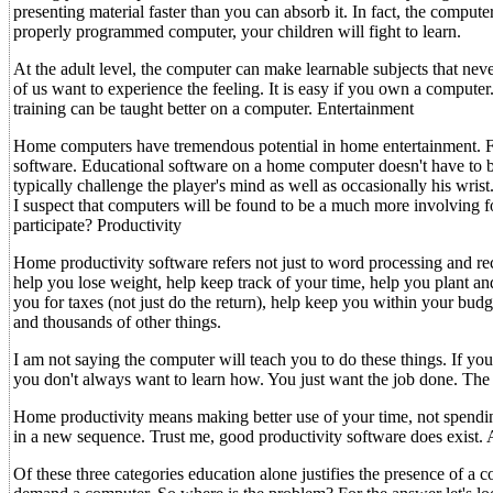
presenting material faster than you can absorb it. In fact, the compu
properly programmed computer, your children will fight to learn.
At the adult level, the computer can make learnable subjects that nev
of us want to experience the feeling. It is easy if you own a computer
training can be taught better on a computer. Entertainment
Home computers have tremendous potential in home entertainment. For
software. Educational software on a home computer doesn't have to 
typically challenge the player's mind as well as occasionally his wris
I suspect that computers will be found to be a much more involving
participate? Productivity
Home productivity software refers not just to word processing and r
help you lose weight, help keep track of your time, help you plant an
you for taxes (not just do the return), help keep you within your budg
and thousands of other things.
I am not saying the computer will teach you to do these things. If y
you don't always want to learn how. You just want the job done. The c
Home productivity means making better use of your time, not spending
in a new sequence. Trust me, good productivity software does exist.
Of these three categories education alone justifies the presence of 