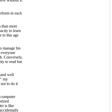
ive without it.
erform in each
m than more
acity to learn
 to this age
 to manage his
e everyone
th. Conversely,
ty to read but
 and well
sh" my
not to do it
a computer
orized
r is like
accidentally