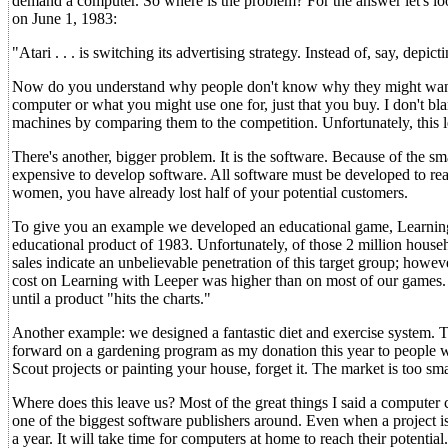
demand a computer. So where is the problem? For the answer let's loo
on June 1, 1983:
"Atari . . . is switching its advertising strategy. Instead of, say, dep
Now do you understand why people don't know why they might want
computer or what you might use one for, just that you buy. I don't bla
machines by comparing them to the competition. Unfortunately, this 
There's another, bigger problem. It is the software. Because of the s
expensive to develop software. All software must be developed to rea
women, you have already lost half of your potential customers.
To give you an example we developed an educational game, Learning 
educational product of 1983. Unfortunately, of those 2 million house
sales indicate an unbelievable penetration of this target group; howe
cost on Learning with Leeper was higher than on most of our games. C
until a product "hits the charts."
Another example: we designed a fantastic diet and exercise system. 
forward on a gardening program as my donation this year to people w
Scout projects or painting your house, forget it. The market is too sma
Where does this leave us? Most of the great things I said a computer
one of the biggest software publishers around. Even when a project is 
a year. It will take time for computers at home to reach their potenti