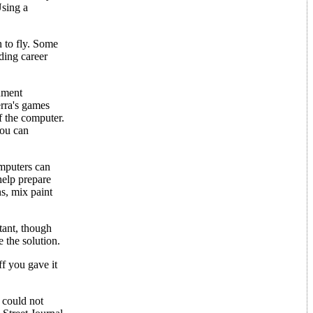
Using a
n to fly. Some
uding career
nment
rra's games
f the computer.
you can
omputers can
help prepare
ns, mix paint
tant, though
 the solution.
f you gave it
 could not