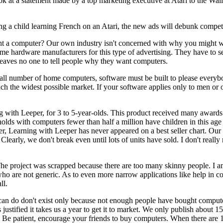
k at a statement made by a top marketing executive at Atari to the Wall
icting a child learning French on an Atari, the new ads will debunk compet
 a computer? Our own industry isn't concerned with why you might w
me hardware manufacturers for this type of advertising. They have to sel
leaves no one to tell people why they want computers.
mall number of home computers, software must be built to please everybod
ch the widest possible market. If your software applies only to men or 
with Leeper, for 3 to 5-year-olds. This product received many awards 
holds with computers fewer than half a million have children in this ag
ver, Learning with Leeper has never appeared on a best seller chart. Ou
learly, we don't break even until lots of units have sold. I don't real
The project was scrapped because there are too many skinny people. I 
ho are not generic. As to even more narrow applications like help in 
ll.
 can do don't exist only because not enough people have bought computer
justified it takes us a year to get it to market. We only publish about 
al. Be patient, encourage your friends to buy computers. When there are 