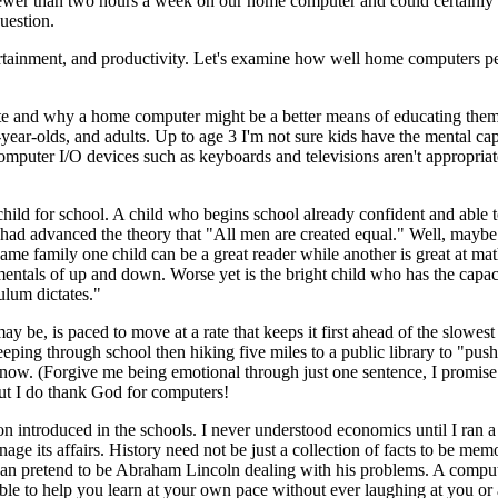
fewer than two hours a week on our home computer and could certainly l
uestion.
ertainment, and productivity. Let's examine how well home computers p
cate and why a home computer might be a better means of educating the
-year-olds, and adults. Up to age 3 I'm not sure kids have the mental cap
mputer I/O devices such as keyboards and televisions aren't appropriate
 a child for school. A child who begins school already confident and able
ic had advanced the theory that "All men are created equal." Well, mayb
same family one child can be a great reader while another is great at ma
entals of up and down. Worse yet is the bright child who has the capaci
ulum dictates."
 be, is paced to move at a rate that keeps it first ahead of the slowest
leeping through school then hiking five miles to a public library to "pu
know. (Forgive me being emotional through just one sentence, I promise 
. But I do thank God for computers!
ion introduced in the schools. I never understood economics until I ran 
e its affairs. History need not be just a collection of facts to be mem
can pretend to be Abraham Lincoln dealing with his problems. A compute
le to help you learn at your own pace without ever laughing at you or 