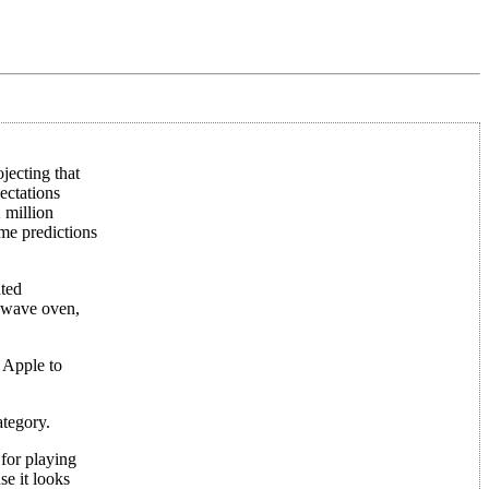
jecting that
ectations
 million
ome predictions
ated
rowave oven,
n Apple to
ategory.
for playing
se it looks