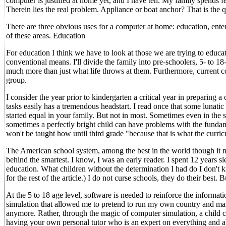
computer is justified at home yet, and I have ten. My family spends 
Therein lies the real problem. Appliance or boat anchor? That is the q
There are three obvious uses for a computer at home: education, ent
of these areas. Education
For education I think we have to look at those we are trying to edu
conventional means. I'll divide the family into pre-schoolers, 5- to 18
much more than just what life throws at them. Furthermore, current co
group.
I consider the year prior to kindergarten a critical year in preparing
tasks easily has a tremendous headstart. I read once that some lunat
started equal in your family. But not in most. Sometimes even in the 
sometimes a perfectly bright child can have problems with the fundam
won't be taught how until third grade "because that is what the curric
The American school system, among the best in the world though it may
behind the smartest. I know, I was an early reader. I spent 12 years s
education. What children without the determination I had do I don't 
for the rest of the article.) I do not curse schools, they do their best
At the 5 to 18 age level, software is needed to reinforce the informat
simulation that allowed me to pretend to run my own country and manag
anymore. Rather, through the magic of computer simulation, a child 
having your own personal tutor who is an expert on everything and ab