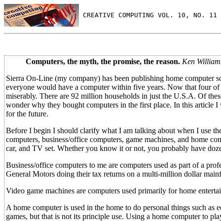
 CREATIVE COMPUTING VOL. 10, NO. 11 
Computers, the myth, the promise, the reason.
Ken William
Sierra On-Line (my company) has been publishing home computer soft
everyone would have a computer within five years. Now that four of 
miserably. There are 92 million households in just the U.S.A. Of the
wonder why they bought computers in the first place. In this article 
for the future.
Before I begin I should clarify what I am talking about when I use t
computers, business/office computers, game machines, and home comp
car, and TV set. Whether you know it or not, you probably have doze
Business/office computers to me are computers used as part of a profe
General Motors doing their tax returns on a multi-million dollar main
Video game machines are computers used primarily for home entertain
A home computer is used in the home to do personal things such as ed
games, but that is not its principle use. Using a home computer to play