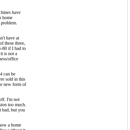
chines have
on home
e problem.
n't have at
of these three,
80 if I had to
t is not a
ess/office
4 can be
e sold in this
ute new form of
ff. I'm not
sion too much.
ot bad, but you
d how a home