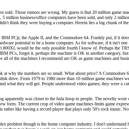
n sold. Those rumors are wrong. My guess is that 20 million game ma
d, 5 million business/office computers have been sold, and only 2 milli
idn't think they were buying a computer. Herein lies a big chunk of th
BM PCjr, the Apple II, and the Commodore 64. Frankly put, if it does
dware potential to be a home computer. As for software, if it isn't one 
ari 800XL would be the only possible fourth I know of. Perhaps the TRS-
IBM PCs, forget it, perhaps the machine is OK in another category, but i
nce all of the machines I recommend are OK as game machines and busin
ook at why the numbers are so small. What about price? A Commodore 6
 disk drive. From 1979 to 1980 more than 10 million game machines wer
rstand what they will get. People understood video games; they were a c
g apparently was closer to the hula hoop to people. The novelty wore o
a new form. The current crop of video game machines limits game expres
t is rather like having a record player that plays only 50's rock music. N
plex problem though is the home computer industry. I don't understan