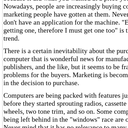
Nowadays, people are increasingly buying c
marketing people have gotten at them. Never
don't have an application for the machine. "
getting one, therefore I must get one too" is
trend.
There is a certain inevitability about the pur
computer that is wonderful news for manufac
publishers, and the like, but it seems to be fr
problems for the buyers. Marketing is becom
in the decision to purchase.
Computers are being packed with features jus
before they started sprouting radios, cassette
wheels, two tone trim, and so on. Some comp
being left behind in the "windows" race are o
Never mind that it has no relevance to many 