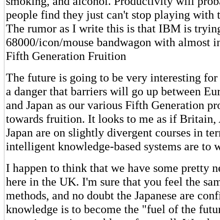
smoking, and alcohol. Productivity will pro
people find they just can't stop playing with 
The rumor as I write this is that IBM is tryi
68000/icon/mouse bandwagon with almost in
Fifth Generation Fruition
The future is going to be very interesting for 
a danger that barriers will go up between Eu
and Japan as our various Fifth Generation p
towards fruition. It looks to me as if Britain
Japan are on slightly divergent courses in te
intelligent knowledge-based systems are to 
I happen to think that we have some pretty 
here in the UK. I'm sure that you feel the s
methods, and no doubt the Japanese are confid
knowledge is to become the "fuel of the futur