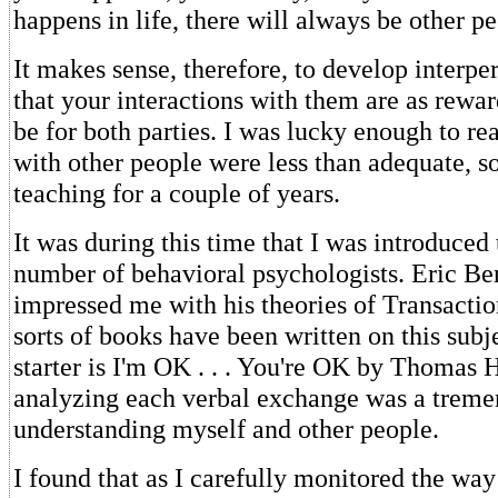
happens in life, there will always be other p
It makes sense, therefore, to develop interper
that your interactions with them are as rewar
be for both parties. I was lucky enough to rea
with other people were less than adequate, so
teaching for a couple of years.
It was during this time that I was introduced 
number of behavioral psychologists. Eric Bern
impressed me with his theories of Transactio
sorts of books have been written on this subj
starter is I'm OK . . . You're OK by Thomas H
analyzing each verbal exchange was a treme
understanding myself and other people.
I found that as I carefully monitored the way