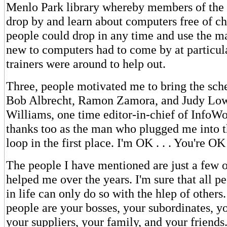
Menlo Park library whereby members of the p
drop by and learn about computers free of ch
people could drop in any time and use the m
new to computers had to come by at particu
trainers were around to help out.
Three, people motivated me to bring the sc
Bob Albrecht, Ramon Zamora, and Judy Low
Williams, one time editor-in-chief of InfoWo
thanks too as the man who plugged me into th
loop in the first place. I'm OK . . . You're OK
The people I have mentioned are just a few 
helped me over the years. I'm sure that all p
in life can only do so with the hlep of others.
people are your bosses, your subordinates, y
your suppliers, your family, and your friend