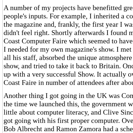
A number of my projects have benefitted gre
people's inputs. For example, I inherited a 
the magazine and, frankly, the first year I wa
didn't feel right. Shortly afterwards I found 
Coast Computer Faire which seemed to have 
I needed for my own magazine's show. I met
all his staff, absorbed the unique atmosphere
show, and tried to take it back to Britain. O
up with a very successful Show. It actually 
Coast Faire in number of attendees after abou
Another thing I got going in the UK was Co
the time we launched this, the government w
little about computer literacy, and Clive Sinc
got going with his first proper computer. Ove
Bob Albrecht and Ramon Zamora had a sche