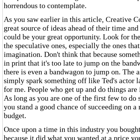
horrendous to contemplate.
As you saw earlier in this article, Creative 
great source of ideas ahead of their time an
could be your great opportunity. Look for the
the speculative ones, especially the ones tha
imagination. Don't think that because somet
in print that it's too late to jump on the ban
there is even a bandwagon to jump on. The a
simply spark something off like Ted's actor l
for me. People who get up and do things are 
As long as you are one of the first few to d
you stand a good chance of succeeding on a 
budget.
Once upon a time in this industry you bough
because it did what you wanted at a price yo