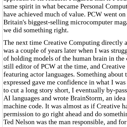
same spirit in what became Personal Comput
have achieved much of value. PCW went on
Britain's biggest-selling microcomputer maga
we did something right.
The next time Creative Computing directly 
was a couple of years later when I was strugg
of holding models of the human brain in the
still editor of PCW at the time, and Creative
featuring actor languages. Something about t
expressed gave me confidence in what I was 
to cut a long story short, I eventually by-pass
AI languages and wrote BrainStorm, an idea 
machine code. It was almost as if Creative 
permission to go right ahead and do somethin
Ted Nelson was the man responsible, and for 