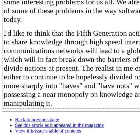
some interesting problems for us all. We alr
of some of these problems in the way softwar
today.
I'd like to think that the Fifth Generation ac
to share knowledge through high speed inter
communications networks will lead to a glob
which will in fact break down the barriers of
divide nations at present. The realist in me 
either to continue to be hopelessly divided o
more sharply into "haves" and "have nots" w
possessing a near monopoly on knowledge an
manipulating it.
Back to previous page
See this article as it appeared in the magazine
View this issue's table of contents