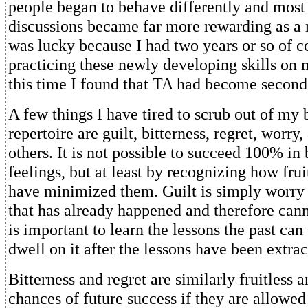
people began to behave differently and most
discussions became far more rewarding as a re
was lucky because I had two years or so of c
practicing these newly developing skills on 
this time I found that TA had become second
A few things I have tired to scrub out of my
repertoire are guilt, bitterness, regret, worry
others. It is not possible to succeed 100% in
feelings, but at least by recognizing how fruit
have minimized them. Guilt is simply worry
that has already happened and therefore cann
is important to learn the lessons the past can
dwell on it after the lessons have been extrac
Bitterness and regret are similarly fruitless 
chances of future success if they are allowed