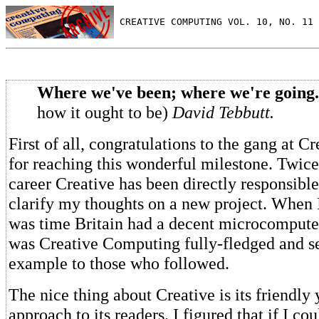
 CREATIVE COMPUTING VOL. 10, NO. 11 
Where we've been; where we're going.
how it ought to be)
David Tebbutt.
First of all, congratulations to the gang at 
for reaching this wonderful milestone. Twice
career Creative has been directly responsibl
clarify my thoughts on a new project. When I
was time Britain had a decent microcompute
was Creative Computing fully-fledged and se
example to those who followed.
The nice thing about Creative is its friendly 
approach to its readers. I figured that if I co