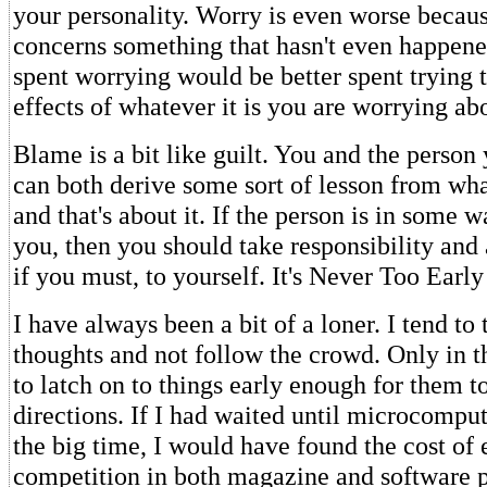
your personality. Worry is even worse becaus
concerns something that hasn't even happen
spent worrying would be better spent trying 
effects of whatever it is you are worrying ab
Blame is a bit like guilt. You and the person
can both derive some sort of lesson from wh
and that's about it. If the person is in some 
you, then you should take responsibility and
if you must, to yourself. It's Never Too Early
I have always been a bit of a loner. I tend t
thoughts and not follow the crowd. Only in t
to latch on to things early enough for them t
directions. If I had waited until microcomput
the big time, I would have found the cost of 
competition in both magazine and software p