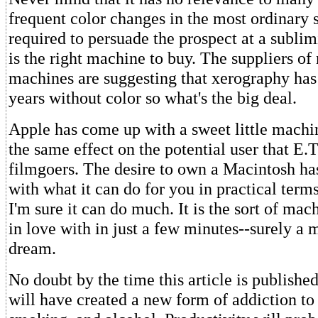
frequent color changes in the most ordinary 
required to persuade the prospect at a sublimi
is the right machine to buy. The suppliers 
machines are suggesting that xerography has
years without color so what's the big deal.
Apple has come up with a sweet little machin
the same effect on the potential user that E.
filmgoers. The desire to own a Macintosh has 
with what it can do for you in practical ter
I'm sure it can do much. It is the sort of mach
in love with in just a few minutes--surely a
dream.
No doubt by the time this article is publishe
will have created a new form of addiction to 