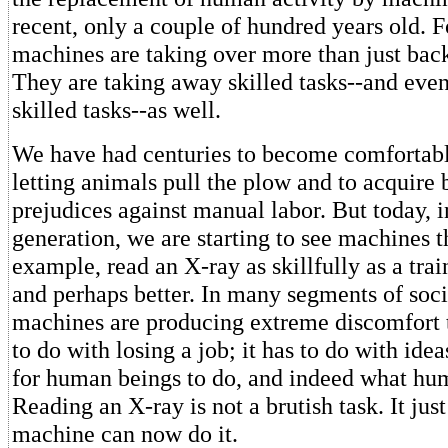
recent, only a couple of hundred years old. F
machines are taking over more than just bac
They are taking away skilled tasks--and even
skilled tasks--as well.
We have had centuries to become comfortable
letting animals pull the plow and to acquire 
prejudices against manual labor. But today, i
generation, we are starting to see machines t
example, read an X-ray as skillfully as a tra
and perhaps better. In many segments of soci
machines are producing extreme discomfort 
to do with losing a job; it has to do with idea
for human beings to do, and indeed what hu
Reading an X-ray is not a brutish task. It just
machine can now do it.