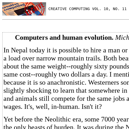
 CREATIVE COMPUTING VOL. 10, NO. 11 
Computers and human evolution.
Mich
In Nepal today it is possible to hire a man o
a load over narrow mountain trails. Both bea
about the same weight--roughly sixty pounds
same cost--roughly two dollars a day. I menti
because it is so anachronistic. Westerners so
slightly shocking to learn that somewhere i
and animals still compete for the same jobs 
wages. It's, well, in-human. Isn't it?
Yet before the Neolithic era, some 7000 yea
the only beasts of burden. It was during the N