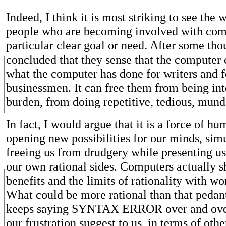
Indeed, I think it is most striking to see the 
people who are becoming involved with com
particular clear goal or need. After some tho
concluded that they sense that the computer
what the computer has done for writers and 
businessmen. It can free them from being inte
burden, from doing repetitive, tedious, mund
In fact, I would argue that it is a force of h
opening new possibilities for our minds, sim
freeing us from drudgery while presenting us
our own rational sides. Computers actually s
benefits and the limits of rationality with wo
What could be more rational than that pedanti
keeps saying SYNTAX ERROR over and ove
our frustration suggest to us, in terms of oth