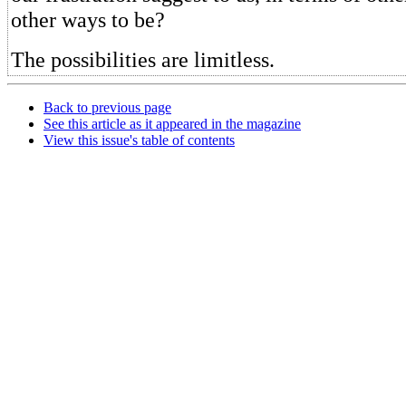
other ways to be?
The possibilities are limitless.
Back to previous page
See this article as it appeared in the magazine
View this issue's table of contents