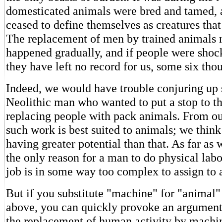
domesticated animals were bred and tamed,
ceased to define themselves as creatures that
The replacement of men by trained animals 
happened gradually, and if people were shock
they have left no record for us, some six thou
Indeed, we would have trouble conjuring up
Neolithic man who wanted to put a stop to th
replacing people with pack animals. From ou
such work is best suited to animals; we think
having greater potential than that. As far as
the only reason for a man to do physical labo
job is in some way too complex to assign to 
But if you substitute "machine" for "animal"
above, you can quickly provoke an argument.
the replacement of human activity by machi