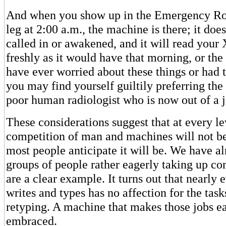
And when you show up in the Emergency Ro
leg at 2:00 a.m., the machine is there; it does
called in or awakened, and it will read your 
freshly as it would have that morning, or the
have ever worried about these things or had t
you may find yourself guiltily preferring th
poor human radiologist who is now out of a j
These considerations suggest that at every le
competition of man and machines will not be
most people anticipate it will be. We have a
groups of people rather eagerly taking up co
are a clear example. It turns out that nearly
writes and types has no affection for the task
retyping. A machine that makes those jobs ea
embraced.