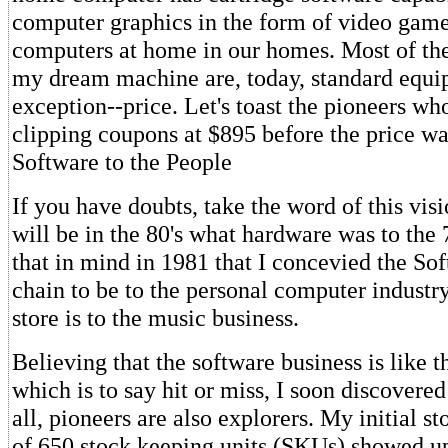
computer graphics in the form of video gam
computers at home in our homes. Most of the
my dream machine are, today, standard equi
exception--price. Let's toast the pioneers wh
clipping coupons at $895 before the price wa
Software to the People
If you have doubts, take the word of this vis
will be in the 80's what hardware was to the 7
that in mind in 1981 that I concevied the S
chain to be to the personal computer industr
store is to the music business.
Believing that the software business is like t
which is to say hit or miss, I soon discovered i
all, pioneers are also explorers. My initial s
of 650 stock keeping units (SKUs) showed 