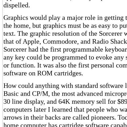
dispelled.
Graphics would play a major role in getting 
the home, but graphics must be as easy to put
text. The graphic resolution of the Sorcerer 
that of Apple, Commodore, and Radio Shac
Sorcerer had the first programmable keyboar
any key could be programmed to evoke any s
or function. It was also the first personal co
software on ROM cartridges.
How could anything with standard software l
Basic and CP/M, the most advanced micropro
30 line display, and 64K memory sell for $8
computers later I learned that people who w
arrows in their backs are called pioneers. T
home computer has cartridge software capabi