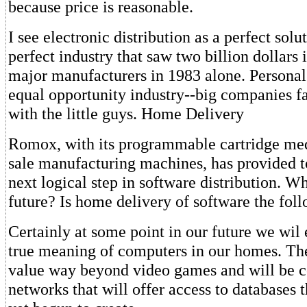
because price is reasonable.
I see electronic distribution as a perfect solu
perfect industry that saw two billion dollars
major manufacturers in 1983 alone. Personal
equal opportunity industry--big companies fa
with the little guys. Home Delivery
Romox, with its programmable cartridge med
sale manufacturing machines, has provided to
next logical step in software distribution. W
future? Is home delivery of software the fo
Certainly at some point in our future we wil
true meaning of computers in our homes. Th
value way beyond video games and will be c
networks that will offer access to databases 