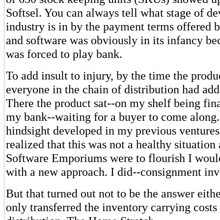
Softsel. You can always tell what stage of d
industry is in by the payment terms offered b
and software was obviously in its infancy bec
was forced to play bank.
To add insult to injury, by the time the produ
everyone in the chain of distribution had add
There the product sat--on my shelf being fi
my bank--waiting for a buyer to come along
hindsight developed in my previous ventures,
realized that this was not a healthy situation 
Software Emporiums were to flourish I woul
with a new approach. I did--consignment inv
But that turned out not to be the answer eit
only transferred the inventory carrying costs