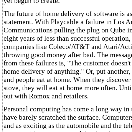
yet begun to create.
The future of home delivery of software is as
statement. With Playcable a failure in Los 
Communications pulling the plug on Qube i
eight years of less than successful operation
companies like Coleco/AT&T and Atari/Activ
throwing good money after bad. The message
from these failures is, "The customer doesn't
home delivery of anything." Or, put another,
and people eat at home. When they discover 
stove, they will eat at home more often. Until
out with Romox and retailers.
Personal computing has come a long way in 
have barely scratched the surface. Computers
and as exciting as the automobile and the te