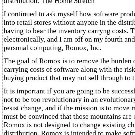
distribution. The Home Stretch
I continued to ask myself how software prod
into retail stores without anyone in the distr
having to bear the inventory carryng costs. 
electronically, and I am off on my fourth and
personal computing, Romox, Inc.
The goal of Romox is to remove the burden 
carrying costs of software along with the ris
buying product that may not sell through to 
It is important if you are going to be success
not to be too revolutionary in an evolutiona
resist change, and if the mission is to move 
must be convinced that those mountains are o
Romox is not designed to change existing ch
distribution. Romox is intended to make sof