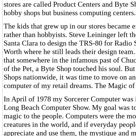
stores are called Product Centers and Byte S
hobby shops but business computing centers.
The kids that grew up in our stores became 
rather than hobbyists. Steve Leininger left t
Santa Clara to design the TRS-80 for Radio 
Worth where he still leads their design team.
that somewhere in the infamous past of Chuc
of the Pet, a Byte Shop touched his soul. Bu
Shops nationwide, it was time to move on an
computer of my retail dreams. The Magic of
In April of 1978 my Sorcerer Computer was i
Long Beach Computer Show. My goal was to
magic to the people. Computers were the mo
creatures in the world, and if everyday peopl
appreciate and use them, the mystique and m