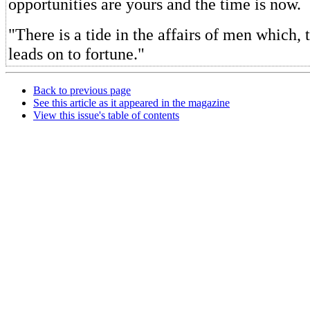
opportunities are yours and the time is now.
"There is a tide in the affairs of men which, 
leads on to fortune."
Back to previous page
See this article as it appeared in the magazine
View this issue's table of contents