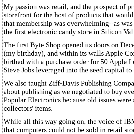
My passion was retail, and the prospect of p
storefront for the host of products that woul
that membership was overwhelming--as was t
the first electronic candy store in Silicon Val
The first Byte Shop opened its doors on De
(my birthday), and within its walls Apple C
birthed with a purchase order for 50 Apple I
Steve Jobs leveraged into the seed capital to
We also taught Ziff-Davis Publishing Compa
about publishing as we negotiated to buy eve
Popular Electronics because old issues were 
collectors' items.
While all this way going on, the voice of IB
that computers could not be sold in retail sto