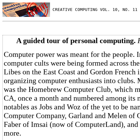
 CREATIVE COMPUTING VOL. 10, NO. 11 
A guided tour of personal computing.
Computer power was meant for the people. In
computer cults were being formed across the
Libes on the East Coast and Gordon French 
organizing computer enthusiasts into clubs. 
was the Homebrew Computer Club, which met
CA, once a month and numbered among its 
notables as Jobs and Woz of the yet to be n
Computer Company, Garland and Melen of
Faber of Imsai (now of ComputerLand), an
more.