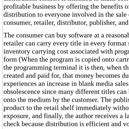
profitable business by offering the benefits o
distribution to everyone involved in the sale 
consumer, retailer, distributor, publisher, and
The consumer can buy software at a reasonab
retailer can carry every title in every format 
inventory carrying cost associated with prog
form (When the program is copied onto cartr
the programming terminal it is then, when th
created and paid for, that money becomes due
experiences an increase in blank media sales 
obsolescence since many different titles ca
onto the medium by the customer. The publis
product to the retail shelf immediately with
exposure, and finally, the author receives a l
check because distribution is efficient and v