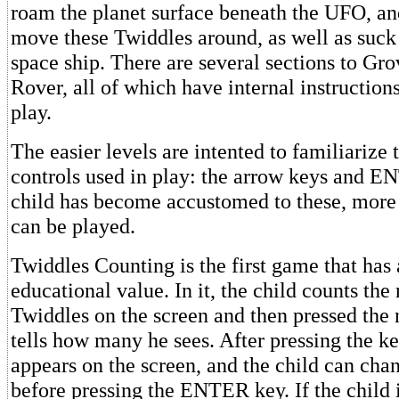
roam the planet surface beneath the UFO, an
move these Twiddles around, as well as suck
space ship. There are several sections to Gr
Rover, all of which have internal instruction
play.
The easier levels are intented to familiarize 
controls used in play: the arrow keys and 
child has become accustomed to these, more 
can be played.
Twiddles Counting is the first game that has 
educational value. In it, the child counts th
Twiddles on the screen and then pressed the
tells how many he sees. After pressing the k
appears on the screen, and the child can cha
before pressing the ENTER key. If the child i