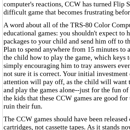
computer's reactions, CCW has turned Flip S
difficult game that becomes frustrating befo
A word about all of the TRS-80 Color Com
educational games: you shouldn't expect to h
packages to your child and send him off to t
Plan to spend anywhere from 15 minutes to 
the child how to play the game, which keys t
simply encouraging him to tray answers even
not sure it is correct. Your initial investment
attention will pay off, as the child will want
and play the games alone--just for the fun of i
the kids that these CCW games are good for
ruin their fun.
The CCW games should have been release
cartridges, not cassette tapes. As it stands 