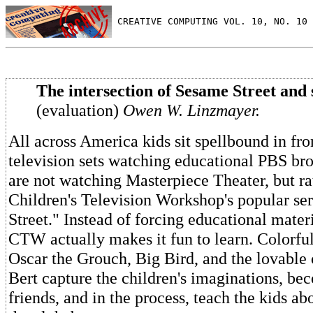
 CREATIVE COMPUTING VOL. 10, NO. 10 
The intersection of Sesame Street and s
(evaluation)
Owen W. Linzmayer.
All across America kids sit spellbound in fron
television sets watching educational PBS bro
are not watching Masterpiece Theater, but ra
Children's Television Workshop's popular se
Street." Instead of forcing educational mater
CTW actually makes it fun to learn. Colorful
Oscar the Grouch, Big Bird, and the lovable
Bert capture the children's imaginations, bec
friends, and in the process, teach the kids ab