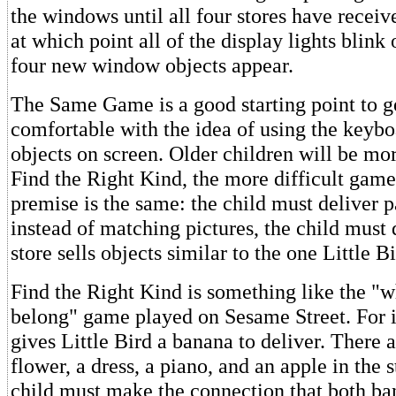
the windows until all four stores have receiv
at which point all of the display lights blink
four new window objects appear.
The Same Game is a good starting point to ge
comfortable with the idea of using the keyb
objects on screen. Older children will be mo
Find the Right Kind, the more difficult game
premise is the same: the child must deliver 
instead of matching pictures, the child must
store sells objects similar to the one Little B
Find the Right Kind is something like the "w
belong" game played on Sesame Street. For i
gives Little Bird a banana to deliver. There a
flower, a dress, a piano, and an apple in the
child must make the connection that both ba