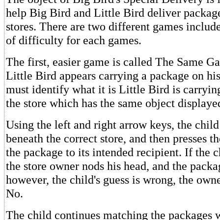
help Big Bird and Little Bird deliver package
stores. There are two different games includ
of difficulty for each games.
The first, easier game is called The Same G
Little Bird appears carrying a package on hi
must identify what it is Little Bird is carryin
the store which has the same object displaye
Using the left and right arrow keys, the chil
beneath the correct store, and then presses th
the package to its intended recipient. If the ch
the store owner nods his head, and the packag
however, the child's guess is wrong, the own
No.
The child continues matching the packages w