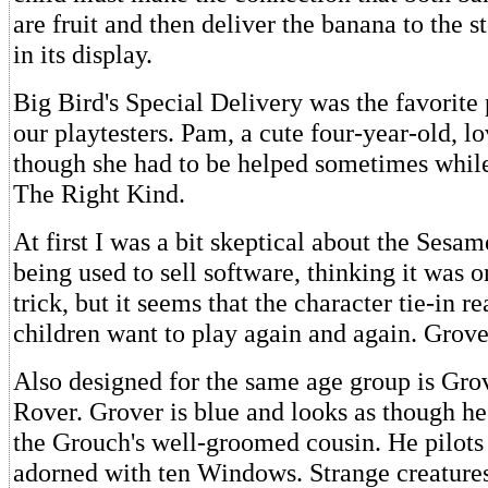
are fruit and then deliver the banana to the s
in its display.
Big Bird's Special Delivery was the favorit
our playtesters. Pam, a cute four-year-old, l
though she had to be helped sometimes whil
The Right Kind.
At first I was a bit skeptical about the Sesam
being used to sell software, thinking it was 
trick, but it seems that the character tie-in r
children want to play again and again. Grov
Also designed for the same age group is Gr
Rover. Grover is blue and looks as though h
the Grouch's well-groomed cousin. He pilots 
adorned with ten Windows. Strange creature