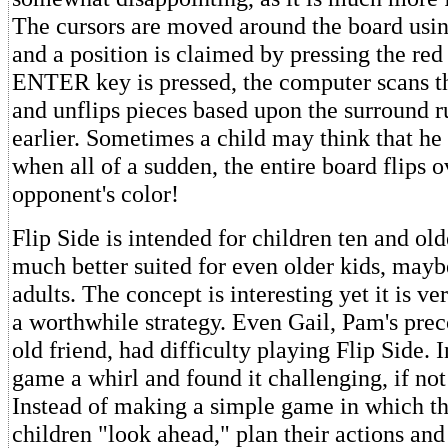
The cursors are moved around the board using
and a position is claimed by pressing the red
ENTER key is pressed, the computer scans th
and unflips pieces based upon the surround r
earlier. Sometimes a child may think that he i
when all of a sudden, the entire board flips o
opponent's color!
Flip Side is intended for children ten and older
much better suited for even older kids, may
adults. The concept is interesting yet it is ver
a worthwhile strategy. Even Gail, Pam's pre
old friend, had difficulty playing Flip Side. I
game a whirl and found it challenging, if not 
Instead of making a simple game in which th
children "look ahead," plan their actions and