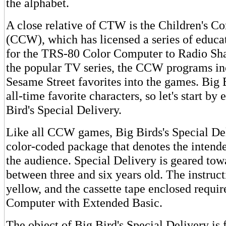
the alphabet.
A close relative of CTW is the Children's 
(CCW), which has licensed a series of educa
for the TRS-80 Color Computer to Radio Sh
the popular TV series, the CCW programs i
Sesame Street favorites into the games. Big 
all-time favorite characters, so let's start b
Bird's Special Delivery.
Like all CCW games, Big Birds's Special De
color-coded package that denotes the intend
the audience. Special Delivery is geared tow
between three and six years old. The instruc
yellow, and the cassette tape enclosed requi
Computer with Extended Basic.
The object of Big Bird's Special Delivery is f