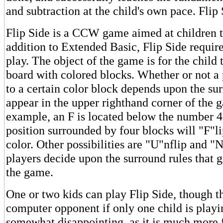
and subtraction at the child's own pace. Flip
Flip Side is a CCW game aimed at children t
addition to Extended Basic, Flip Side require
play. The object of the game is for the child t
board with colored blocks. Whether or not a p
to a certain color block depends upon the sur
appear in the upper righthand corner of the g
example, an F is located below the number 4
position surrounded by four blocks will "F"li
color. Other possibilities are "U"nflip and 
players decide upon the surround rules that g
the game.
One or two kids can play Flip Side, though th
computer opponent if only one child is playin
somewhat disappointing, as it is much more 