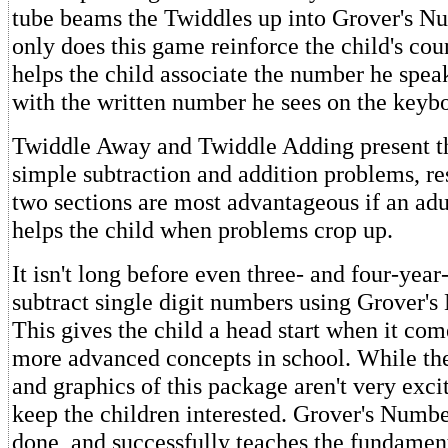
tube beams the Twiddles up into Grover's N
only does this game reinforce the child's count
helps the child associate the number he spea
with the written number he sees on the keyb
Twiddle Away and Twiddle Adding present th
simple subtraction and addition problems, re
two sections are most advantageous if an adu
helps the child when problems crop up.
It isn't long before even three- and four-yea
subtract single digit numbers using Grover'
This gives the child a head start when it com
more advanced concepts in school. While the
and graphics of this package aren't very excit
keep the children interested. Grover's Numbe
done, and successfully teaches the fundament