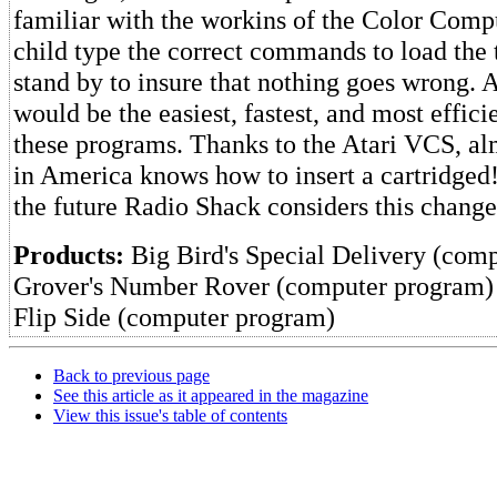
familiar with the workins of the Color Comp
child type the correct commands to load the 
stand by to insure that nothing goes wrong
would be the easiest, fastest, and most effici
these programs. Thanks to the Atari VCS, al
in America knows how to insert a cartridged!
the future Radio Shack considers this chang
Products:
Big Bird's Special Delivery (com
Grover's Number Rover (computer program)
Flip Side (computer program)
Back to previous page
See this article as it appeared in the magazine
View this issue's table of contents