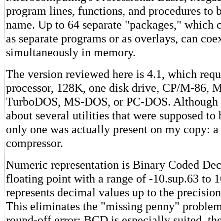
program lines, functions, and procedures to b
name. Up to 64 separate "packages," which c
as separate programs or as overlays, can coex
simultaneously in memory.
The version reviewed here is 4.1, which req
processor, 128K, one disk drive, CP/M-86,
TurboDOS, MS-DOS, or PC-DOS. Although t
about several utilities that were supposed to 
only one was actually present on my copy: a
compressor.
Numeric representation is Binary Coded De
floating point with a range of -10.sup.63 to
represents decimal values up to the precision
This eliminates the "missing penny" problem
round-off error; BCD is especially suited, the