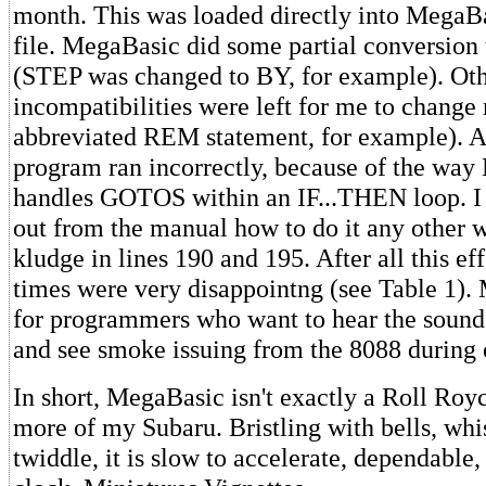
month. This was loaded directly into MegaB
file. MegaBasic did some partial conversion 
(STEP was changed to BY, for example). Oth
incompatibilities were left for me to change
abbreviated REM statement, for example). Aft
program ran incorrectly, because of the wa
handles GOTOS within an IF...THEN loop. I 
out from the manual how to do it any other 
kludge in lines 190 and 195. After all this ef
times were very disappointng (see Table 1).
for programmers who want to hear the sound 
and see smoke issuing from the 8088 during 
In short, MegaBasic isn't exactly a Roll Roy
more of my Subaru. Bristling with bells, whi
twiddle, it is slow to accelerate, dependable,