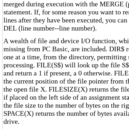
merged during execution with the MERGE 
statement. If, for some reason you want to 
lines after they have been executed, you can 
DEL (line number--line number).
A wealth of file and device I/O function, whi
missing from PC Basic, are included. DIR$ r
one at a time, from the directory, permitting 
processing. FILE(S$) will look up the file S$
and return a 1 if present, a 0 otherwise. FI
the current position of the file pointer from 
the open file X. FILESIZE(X) returns the file 
if placed on the left side of an assignment st
the file size to the number of bytes on the ri
SPACE(X) returns the number of bytes availa
drive.