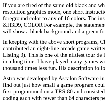
If you are tired of the same old black and whi
resolution graphics mode, one short instruct
foreground color to any of 16 colors. The in
&H3D9, COLOR For example, the stateme
will show a black background and a green fo
In keeping with the above short programs, Ch
contributed an eight-line arcade game writte
Listing 3). This is one of the niftiest tour de
in a long time. I have played many games wi
thousand times less fun. His description foll
Astro was developed by Ascalon Software in
find out just how small a game program coul
first programmed on a TRS-80 and consisted o
coding each with fewer than 64 characters pe