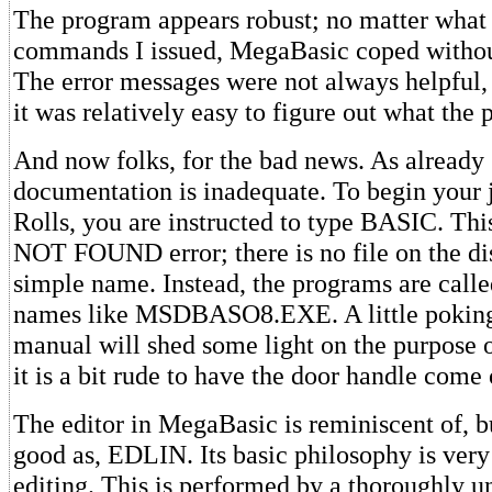
The program appears robust; no matter what 
commands I issued, MegaBasic coped without
The error messages were not always helpful, 
it was relatively easy to figure out what th
And now folks, for the bad news. As already 
documentation is inadequate. To begin your 
Rolls, you are instructed to type BASIC. This
NOT FOUND error; there is no file on the di
simple name. Instead, the programs are call
names like MSDBASO8.EXE. A little poking
manual will shed some light on the purpose of
it is a bit rude to have the door handle come 
The editor in MegaBasic is reminiscent of, b
good as, EDLIN. Its basic philosophy is very
editing. This is performed by a thoroughly