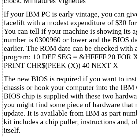
clock. Miniatures Vignettes
If your IBM PC is early vintage, you can give
facelift with a modest expenditure of $30 f
You can tell if your machine is showing its age
number is 0300960 or lower and the BIOS dat
earlier. The ROM date can be checked with a
program: 10 DEF SEG = &HFFFF 20 FOR X
PRINT CHR$(PEEK (X)) 40 NEXT X
The new BIOS is required if you want to inst
chassis or hook your computer into the IBM 
BIOS chip is supplied with these two hardwa
you might find some piece of hardware that r
update. It is available from IBM as part nu
kit includes a chip puller, instructions and, o
itself.