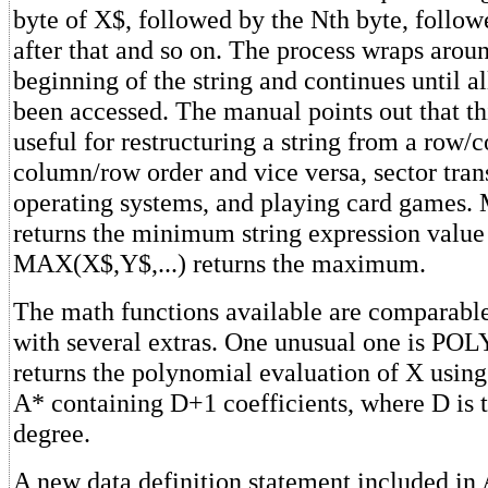
byte of X$, followed by the Nth byte, follow
after that and so on. The process wraps aroun
beginning of the string and continues until al
been accessed. The manual points out that thi
useful for restructuring a string from a row/
column/row order and vice versa, sector trans
operating systems, and playing card games.
returns the minimum string expression value 
MAX(X$,Y$,...) returns the maximum.
The math functions available are comparabl
with several extras. One unusual one is PO
returns the polynomial evaluation of X using
A* containing D+1 coefficients, where D is 
degree.
A new data definition statement included i