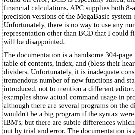
financial calculations. APC supplies both 8-
precision versions of the MegaBasic system o
Unfortunately, there is no way to use any nu
representation other than BCD that I could fi
will be disappointed.
The documentation is a handsome 304-page 
table of contents, index, and (bless their hea
dividers. Unfortunately, it is inadequate cons
tremendous number of new functions and st
introduced, not to mention a different editor
examples show actual command usage in pro
although there are several programs on the di
wouldn't be a big program if the syntax were 
IBM's, but there are subtle differences whic
out by trial and error. The documentation is 