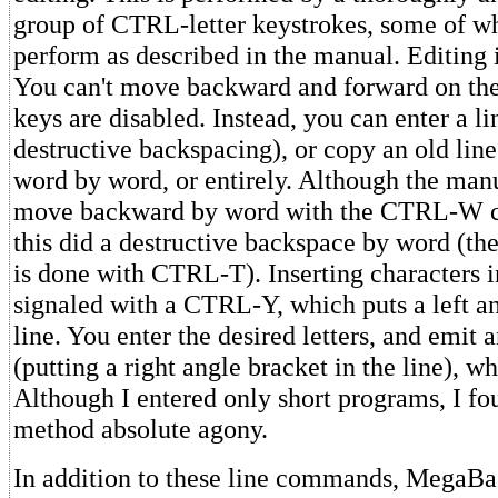
group of CTRL-letter keystrokes, some of w
perform as described in the manual. Editing i
You can't move backward and forward on the 
keys are disabled. Instead, you can enter a l
destructive backspacing), or copy an old line l
word by word, or entirely. Although the man
move backward by word with the CTRL-W 
this did a destructive backspace by word (th
is done with CTRL-T). Inserting characters in
signaled with a CTRL-Y, which puts a left an
line. You enter the desired letters, and emi
(putting a right angle bracket in the line), w
Although I entered only short programs, I fou
method absolute agony.
In addition to these line commands, MegaBas