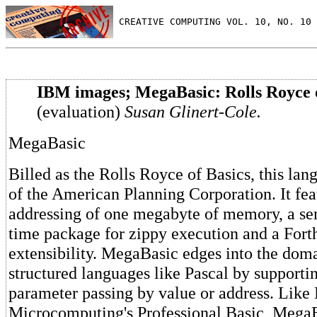
 CREATIVE COMPUTING VOL. 10, NO. 10 
IBM images; MegaBasic: Rolls Royce 
(evaluation)
Susan Glinert-Cole.
MegaBasic
Billed as the Rolls Royce of Basics, this lan
of the American Planning Corporation. It fea
addressing of one megabyte of memory, a se
time package for zippy execution and a Fort
extensibility. MegaBasic edges into the dom
structured languages like Pascal by supporti
parameter passing by value or address. Lik
Microcomputing's Professional Basic, Mega