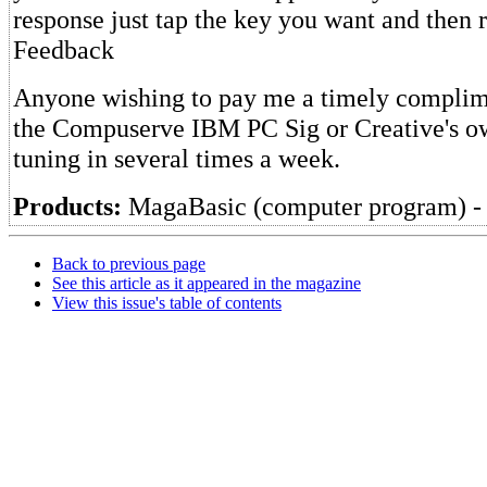
response just tap the key you want and then r
Feedback
Anyone wishing to pay me a timely complime
the Compuserve IBM PC Sig or Creative's o
tuning in several times a week.
Products:
MagaBasic (computer program) - 
Back to previous page
See this article as it appeared in the magazine
View this issue's table of contents