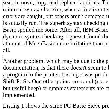
search move, copy, and replace facilities. Th
minimal syntax checking when a line is ente
errors are caught, but others aren't detected 
is actually run. The superb syntax checking 
Basic spoiled me some. After all, IBM Basic
dynamic syntax checking. I guess I found the
attempt of MegaBasic more irritating than no
all.
Another problem, which may be due to the p
documentation, is that there doesn't seem to 
a program to the printer. Listing 2 was prod
Shift-PrtSc. One other point: no sound (not e
but useful beep) or graphics statements are c
implemented.
Listing 1 shows the same PC-Basic Sieve pro