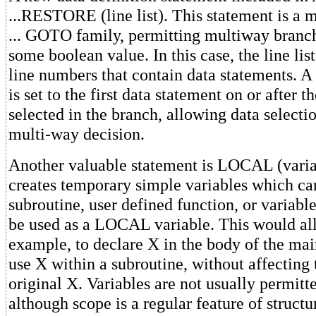
...RESTORE (line list). This statement is a
... GOTO family, permitting multiway branc
some boolean value. In this case, the line lis
line numbers that contain data statements. A 
is set to the first data statement on or after 
selected in the branch, allowing data selecti
multi-way decision.
Another valuable statement is LOCAL (vari
creates temporary simple variables which ca
subroutine, user defined function, or variabl
be used as a LOCAL variable. This would al
example, to declare X in the body of the ma
use X within a subroutine, without affecting 
original X. Variables are not usually permitt
although scope is a regular feature of struct