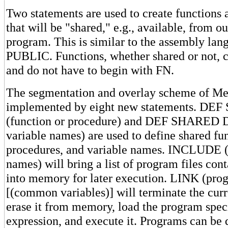
Two statements are used to create functions
that will be "shared," e.g., available, from o
program. This is similar to the assembly lan
PUBLIC. Functions, whether shared or not, c
and do not have to begin with FN.
The segmentation and overlay scheme of Me
implemented by eight new statements. D
(function or procedure) and DEF SHARED D
variable names) are used to define shared fu
procedures, and variable names. INCLUDE (l
names) will bring a list of program files con
into memory for later execution. LINK (pr
[(common variables)] will terminate the cur
erase it from memory, load the program speci
expression, and execute it. Programs can be