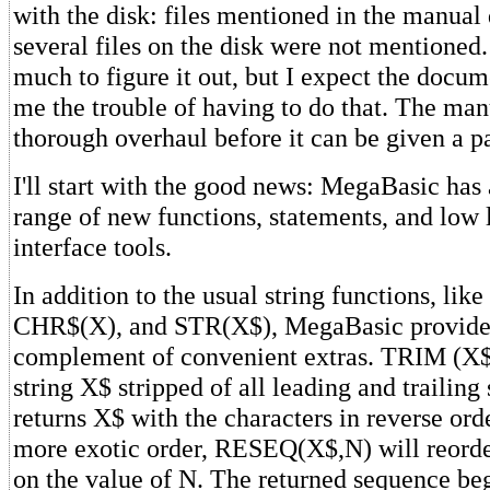
with the disk: files mentioned in the manual d
several files on the disk were not mentioned. 
much to figure it out, but I expect the docum
me the trouble of having to do that. The man
thorough overhaul before it can be given a p
I'll start with the good news: MegaBasic has
range of new functions, statements, and low 
interface tools.
In addition to the usual string functions, li
CHR$(X), and STR(X$), MegaBasic provides
complement of convenient extras. TRIM (X$)
string X$ stripped of all leading and traili
returns X$ with the characters in reverse orde
more exotic order, RESEQ(X$,N) will reord
on the value of N. The returned sequence begi