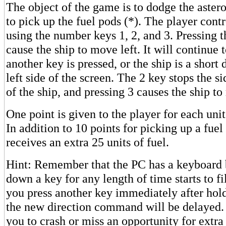
The object of the game is to dodge the astero
to pick up the fuel pods (*). The player contr
using the number keys 1, 2, and 3. Pressing t
cause the ship to move left. It will continue 
another key is pressed, or the ship is a short
left side of the screen. The 2 key stops the
of the ship, and pressing 3 causes the ship to
One point is given to the player for each uni
In addition to 10 points for picking up a fuel
receives an extra 25 units of fuel.
Hint: Remember that the PC has a keyboard 
down a key for any length of time starts to fil
you press another key immediately after hol
the new direction command will be delayed.
you to crash or miss an opportunity for extra 