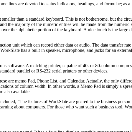
me lines are devoted to status indicators, headings, and formulae; as a 
smaller than a standard keyboard. This is not bothersome, but the circ
try, and the majority of the numeric entries will be made from the numeric
 over the alphabetic portion of the keyboard. A nice touch is the large
function unit which can record either data or audio. The data transfer rat
, WorkSlate has a built-in speaker, microphone, and jacks for an extern
ons software. A matching printer, capable of 40- or 80-column compres
 standard parallel or RS-232 serial printers or other devices.
hese are memo Pad, Phone List, and Calendar. Actually, the only diffe
fications of column width. In other words, a Memo Pad is simply a spr
e also available.
concluded, "The features of WorkSlate are geared to the business perso
f learning about computers. For those who want such a business tool, Wor