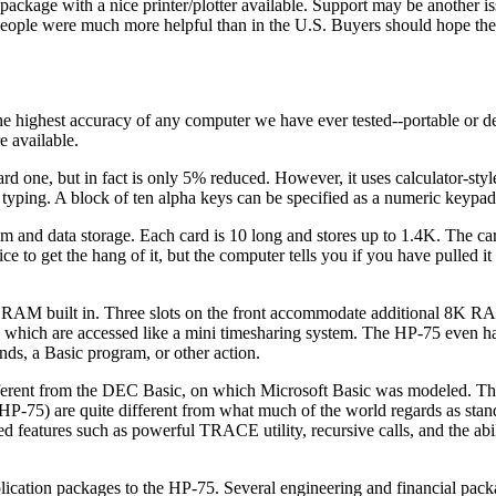
kage with a nice printer/plotter available. Support may be another iss
people were much more helpful than in the U.S. Buyers should hope th
highest accuracy of any computer we have ever tested--portable or des
e available.
rd one, but in fact is only 5% reduced. However, it uses calculator-style
d typing. A block of ten alpha keys can be specified as a numeric keypad 
am and data storage. Each card is 10 long and stores up to 1.4K. The ca
ice to get the hang of it, but the computer tells you if you have pulled it 
AM built in. Three slots on the front accommodate additional 8K RA
 which are accessed like a mini timesharing system. The HP-75 even h
ds, a Basic program, or other action.
fferent from the DEC Basic, on which Microsoft Basic was modeled. Thu
5) are quite different from what much of the world regards as stan
d features such as powerful TRACE utility, recursive calls, and the abil
lication packages to the HP-75. Several engineering and financial pac