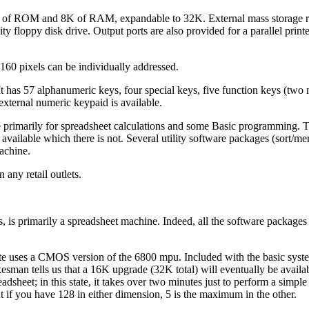
 of ROM and 8K of RAM, expandable to 32K. External mass storage re
ity floppy disk drive. Output ports are also provided for a parallel prin
160 pixels can be individually addressed.
 It has 57 alphanumeric keys, four special keys, five function keys (two
 external numeric keypaid is available.
 primarily for spreadsheet calculations and some Basic programming. 
available which there is not. Several utility software packages (sort/merg
achine.
 any retail outlets.
is primarily a spreadsheet machine. Indeed, all the software packages
ate uses a CMOS version of the 6800 mpu. Included with the basic syst
man tells us that a 16K upgrade (32K total) will eventually be availab
adsheet; in this state, it takes over two minutes just to perform a simple
 if you have 128 in either dimension, 5 is the maximum in the other.