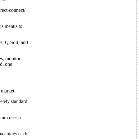
rect-connect/
us menus to
t, Q-Sort, and
es, monitors,
rd, one
 market.
letely standard
eram uses a
 meanings each,