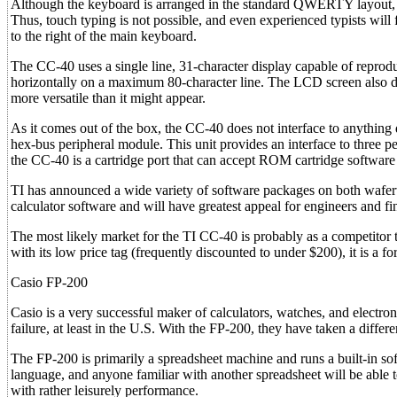
Although the keyboard is arranged in the standard QWERTY layout, it 
Thus, touch typing is not possible, and even experienced typists will
to the right of the main keyboard.
The CC-40 uses a single line, 31-character display capable of reprodu
horizontally on a maximum 80-character line. The LCD screen also disp
more versatile than it might appear.
As it comes out of the box, the CC-40 does not interface to anything d
hex-bus peripheral module. This unit provides an interface to three per
the CC-40 is a cartridge port that can accept ROM cartridge softwar
TI has announced a wide variety of software packages on both wafe
calculator software and will have greatest appeal for engineers and fin
The most likely market for the TI CC-40 is probably as a competitor
with its low price tag (frequently discounted to under $200), it is a f
Casio FP-200
Casio is a very successful maker of calculators, watches, and electr
failure, at least in the U.S. With the FP-200, they have taken a diffe
The FP-200 is primarily a spreadsheet machine and runs a built-in s
language, and anyone familiar with another spreadsheet will be able t
with rather leisurely performance.