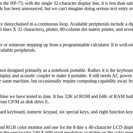
the HP-75; with the single 32-character display line, it is less than sati
ule has been announced, but we can't imagine doing serious text entry 
e daisychained in a continuous loop. Available peripherals include a dig
16 lines X 32 characters), plotter, 80-column dot matrix printer, and seve
ser or someone stepping up from a programmable calculator. It is well-e
ailable peripherals.
ot designed primarily as a notebook portable. Rather, it is the keyboar
play and acoustic coupler to make it portable. It still needs AC power. 
the same machine, but occasionally require computing capability away f
chine we have tested to date. It has 32K of ROM and 64K of RAM built
rom CP/M as disk drive E.
ndard keyboard, numeric keypad, six special keys, and eight function key
nd RGB color monitor and one for the 8-line x 40-character LCD displa
 the spectacular 240 X 600 pixel resolution available on the color moni