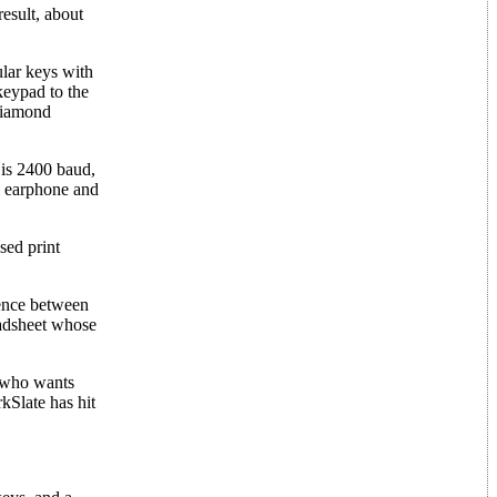
result, about
ular keys with
 keypad to the
 diamond
e is 2400 baud,
al earphone and
sed print
rence between
eadsheet whose
n who wants
kSlate has hit