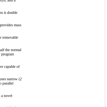
keys, and a
ns is double
provides mass
or removable
alf the normal
or program
er capable of
 uses narrow (2
o parallel
s a novel