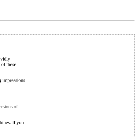
avidly
 of these
ng impressions
rsions of
hines. If you