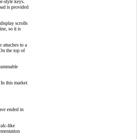
r-style keys.
pad is provided
display scrolls
e, so it is
 attaches to a
 On the top of
grammable
In this market
ave ended in
.
alc-like
lementation