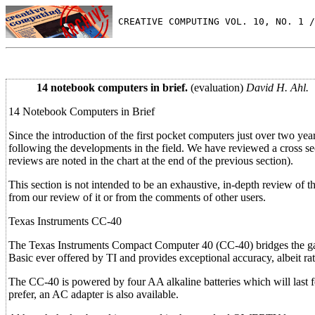
 CREATIVE COMPUTING VOL. 10, NO. 1 /
14 notebook computers in brief.
(evaluation)
David H. Ahl.
14 Notebook Computers in Brief
Since the introduction of the first pocket computers just over two yea
following the developments in the field. We have reviewed a cross se
reviews are noted in the chart at the end of the previous section).
This section is not intended to be an exhaustive, in-depth review of 
from our review of it or from the comments of other users.
Texas Instruments CC-40
The Texas Instruments Compact Computer 40 (CC-40) bridges the gap 
Basic ever offered by TI and provides exceptional accuracy, albeit ra
The CC-40 is powered by four AA alkaline batteries which will last 
prefer, an AC adapter is also available.