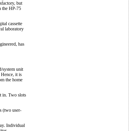
sfactory, but
on the HP-75
ital cassette
ral laboratory
ngineered, has
d/system unit
Hence, it is
rom the home
 in. Two slots
s (two user-
y. Individual
tor.