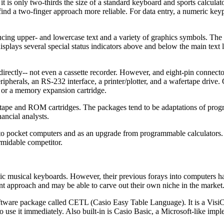
is only two-thirds the size of a standard keyboard and sports calculato
 find a two-finger approach more reliable. For data entry, a numeric key
cing upper- and lowercase text and a variety of graphics symbols. The 
lays several special status indicators above and below the main text lin
irectly-- not even a cassette recorder. However, and eight-pin connector
ipherals, an RS-232 interface, a printer/plotter, and a wafertape drive.
e or a memory expansion cartridge.
rtape and ROM cartridges. The packages tend to be adaptations of pro
ancial analysts.
 to pocket computers and as an upgrade from programmable calculators. 
ormidable competitor.
onic musical keyboards. However, their previous forays into computers h
rent approach and may be able to carve out their own niche in the market
oftware package called CETL (Casio Easy Table Language). It is a VisiC
o use it immediately. Also built-in is Casio Basic, a Microsoft-like imp