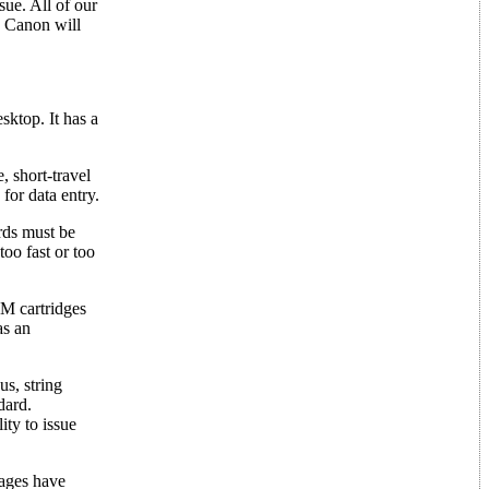
ue. All of our
e Canon will
ktop. It has a
, short-travel
for data entry.
rds must be
too fast or too
M cartridges
as an
s, string
dard.
ity to issue
kages have