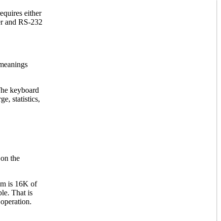
quires either
ter and RS-232
 meanings
The keyboard
e, statistics,
 on the
em is 16K of
le. That is
 operation.