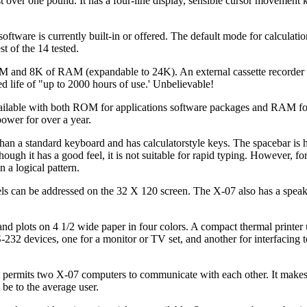
over one pound. It has a four-line display, sensible cursor movement 
ftware is currently built-in or offered. The default mode for calculatio
st of the 14 tested.
and 8K of RAM (expandable to 24K). An external cassette recorder 
d life of "up to 2000 hours of use.' Unbelievable!
available with both ROM for applications software packages and RAM f
ower for over a year.
an a standard keyboard and has calculatorstyle keys. The spacebar is h
ough it has a good feel, it is not suitable for rapid typing. However, f
n a logical pattern.
xels can be addressed on the 32 X 120 screen. The X-07 also has a speak
s and plots on 4 1/2 wide paper in four colors. A compact thermal printer
-232 devices, one for a monitor or TV set, and another for interfacing t
 that permits two X-07 computers to communicate with each other. It make
 be to the average user.