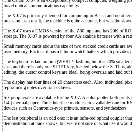
The Canon X-07 is an exceptionally compact computer, weighing just 
novel optical communications capability.
The X-07 is primarily intended for computing in Basic, and no other so
precision; as a result, the machine is quite accurate, but was the slowe
The X-07 uses a CMOS version of the Z80 mpu and has 20K of ROM 
storage. The X-07 is powered by four AA akaline batteries with a rate
Small memory cards about the size of two stacked credit cards are 
user memory. Each card has a lithium watch battery which provides p
The keyboard is laid out in QWERTY fashion, but it is 20% smaller th
size, and there is only one SHIFT key, located below the Z. Thus, alth
editing, the cursor control keys are ideal, being oversize and laid out i
The display has four lines of 20 characters each. Also, individual pi
reproducing notes over four octaves.
Six peripherals are available for the X-07. A color plotter both print
1/4 ) thermal paper. Three interface modules are available: one for RS
devices such as Centronics-type printers, sensors, and synthesizers.
The last peripheral is an odd one; it is an infra-red optical coupler
demonstration at trade shows, but we're not sure of what use it would