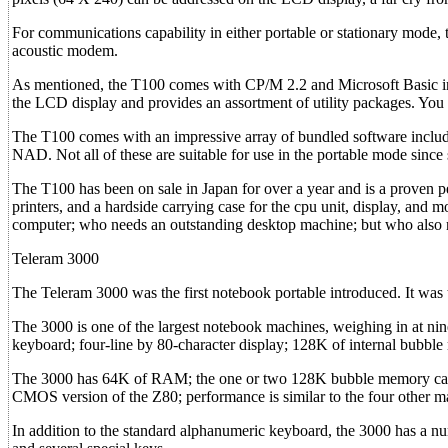
For communications capability in either portable or stationary mod
acoustic modem.
As mentioned, the T100 comes with CP/M 2.2 and Microsoft Basic in 
the LCD display and provides an assortment of utility packages. You
The T100 comes with an impressive array of bundled software incl
NAD. Not all of these are suitable for use in the portable mode since 
The T100 has been on sale in Japan for over a year and is a proven pe
printers, and a hardside carrying case for the cpu unit, display, an
computer; who needs an outstanding desktop machine; but who also 
Teleram 3000
The Teleram 3000 was the first notebook portable introduced. It was t
The 3000 is one of the largest notebook machines, weighing in at nine
keyboard; four-line by 80-character display; 128K of internal bubb
The 3000 has 64K of RAM; the one or two 128K bubble memory cartri
CMOS version of the Z80; performance is similar to the four other ma
In addition to the standard alphanumeric keyboard, the 3000 has a n