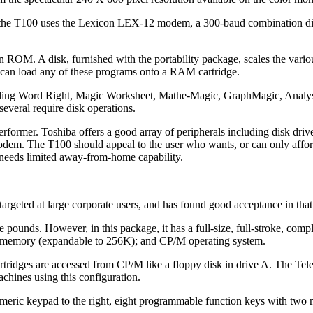
e, the T100 uses the Lexicon LEX-12 modem, a 300-baud combination di
ROM. A disk, furnished with the portability package, scales the vario
 can load any of these programs onto a RAM cartridge.
uding Word Right, Magic Worksheet, Mathe-Magic, GraphMagic, Analys
several require disk operations.
rformer. Toshiba offers a good array of peripherals including disk driv
d modem. The T100 should appeal to the user who wants, or can only affo
needs limited away-from-home capability.
argeted at large corporate users, and has found good acceptance in that
 pounds. However, in this package, it has a full-size, full-stroke, comp
le memory (expandable to 256K); and CP/M operating system.
dges are accessed from CP/M like a floppy disk in drive A. The Tel
chines using this configuration.
umeric keypad to the right, eight programmable function keys with two