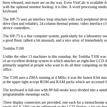
been released, and more are on the way. Even VisiCalc is available for 
with the optional monitor hookup, it is fine. A word processing mod
keyboard.
The HP-75 uses an interface loop structure with each peripheral devic
drive (fast and reliable), 24-column thermal printer, video interface (
device controllers.
The HP-75 is a fine computer system, particularly for a laboratory u
a good Basic (albeit a bit unusual), and a nice array of immediately av
Toshiba T100
Unlike the other 13 machines in this roundup, the Toshiba T100 was n
of an excellent desktop system to which attaches an eight-line LCD dis
primarily targeted at people who want to do all their computing on 
office.
The T100 uses a Z80A running at 4 MHz; it was the fastest 8-bit ma
at the upper right accept ROM and RAM packs which are accessed f
The keyboard is full-size with 89 full-stroke keys divided into a sta
programmable meanings each).
Three display connectors are provided, one each for a monochrome a
pixels (64 X 240) can be addressed on the LCD display, a far cry from