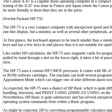
The Canon X-07 is a capable Basic-speaking computer in a compact pac
testing of the X-07 was done in France and Japan where the Canon 
be more friendly to them than they are to the press.
Hewlett Packard HP-75C
The HP-75 is a very compact computer with unexpected speed and the 
one-line display, but a monitor, as well as several other peripherals, ar
At first glance, the keyboard appears to be much smaller than a standa
keys and has a few keys in odd places; thus it is not suitable for rapi
Like earlier HP calculators, the HP-75 uses magnetic cards for progr
pulled by hand through a slot on the lower right; it takes a bit of pract
slow.
The HP-75 uses a custom HP CMOS processor. It comes with 8K of R
or ROM software cartridges. The machine can hold several programs
Appointment Mode which can trigger one of nine different alarm soun
As expected, the HP-75 uses a dialect of HP Basic which is quite di
handling, functions, and PRINT USING (DISPLAY USING on the HP-7
Nevertheless, HP Basic is quite satisfactory and has several unexpecte
operating system commands from within a Basic program.
As might be expected, HP is converting programmable calculator app