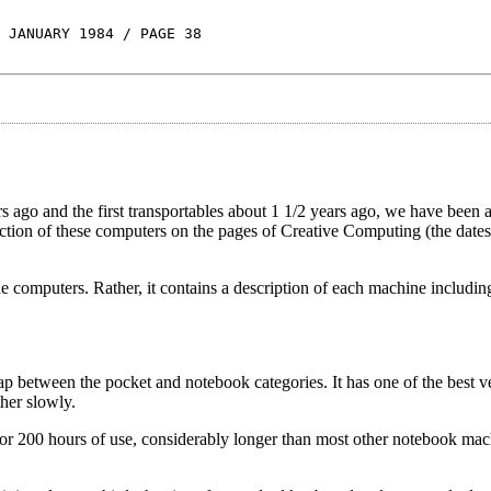
 JANUARY 1984 / PAGE 38
rs ago and the first transportables about 1 1/2 years ago, we have been 
ction of these computers on the pages of Creative Computing (the dates
the computers. Rather, it contains a description of each machine includi
between the pocket and notebook categories. It has one of the best ve
ther slowly.
for 200 hours of use, considerably longer than most other notebook mac