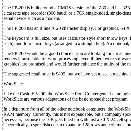
The FP-200 is built around a CMOS version of the Z80 and has 32K
a cassette tape recorder (300 baud) or a 70K single-sided, single-dens
serial device such as a modem.
The FP-200 has an 8-line X 20 character display. For graphics, 64 X 
The keyboard is full-size, but uses calculator-style short-throw keys.
each), and four cursor keys (arranged in a straight line). An optional,
The FP-200 would be a good choice if you are looking for a machine
renders it unsuitable for word processing, even if there were software 
graphics) are promised and would further enhance the utility of the m
The suggested retail price is $499, but we have yet to see a machine in
WorkSlate
Like the Casio FP-200, the WorkSlate from Convergent Technologies, 
WorkSlate are various adaptations of the basic spreadsheet program.
In a departure from all of the other notebook computers, the WorkSl
RAM memory. Currently, this is not expandable, but a company spokes
necessary, because the 16K gets filled up with just a 30 X 24 cell spre
Theoretically, a spreadsheet can expand to 128 rows and columns, but