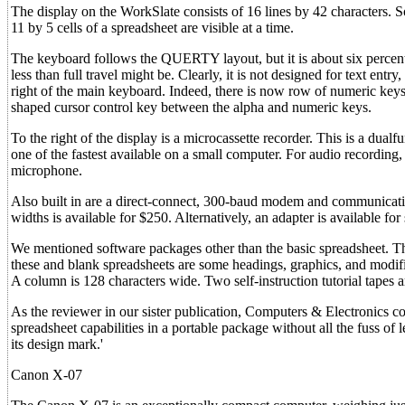
The display on the WorkSlate consists of 16 lines by 42 characters. So
11 by 5 cells of a spreadsheet are visible at a time.
The keyboard follows the QUERTY layout, but it is about six percent 
less than full travel might be. Clearly, it is not designed for text en
right of the main keyboard. Indeed, there is now row of numeric keys
shaped cursor control key between the alpha and numeric keys.
To the right of the display is a microcassette recorder. This is a dual
one of the fastest available on a small computer. For audio recording
microphone.
Also built in are a direct-connect, 300-baud modem and communicati
widths is available for $250. Alternatively, an adapter is available for
We mentioned software packages other than the basic spreadsheet. T
these and blank spreadsheets are some headings, graphics, and modi
A column is 128 characters wide. Two self-instruction tutorial tapes ar
As the reviewer in our sister publication, Computers & Electronics 
spreadsheet capabilities in a portable package without all the fuss o
its design mark.'
Canon X-07