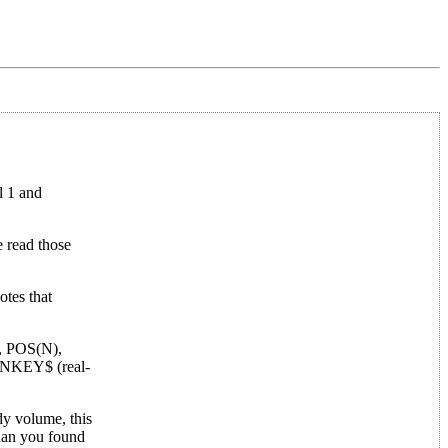
l 1 and
e read those
otes that
T, POS(N),
s INKEY$ (real-
dy volume, this
than you found