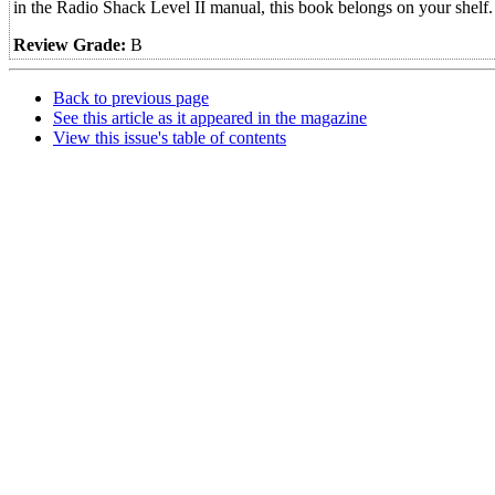
in the Radio Shack Level II manual, this book belongs on your shelf.
Review Grade:
B
Back to previous page
See this article as it appeared in the magazine
View this issue's table of contents