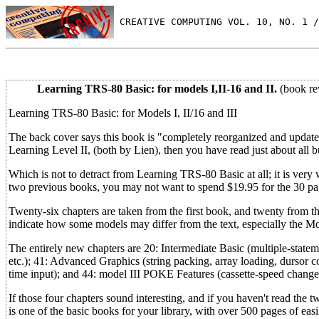
 CREATIVE COMPUTING VOL. 10, NO. 1 /
Learning TRS-80 Basic: for models I,II-16 and II.
(book re
Learning TRS-80 Basic: for Models I, II/16 and III
The back cover says this book is "completely reorganized and updat
Learning Level II, (both by Lien), then you have read just about all bu
Which is not to detract from Learning TRS-80 Basic at all; it is very 
two previous books, you may not want to spend $19.95 for the 30 pag
Twenty-six chapters are taken from the first book, and twenty from t
indicate how some models may differ from the text, especially the Mo
The entirely new chapters are 20: Intermediate Basic (multiple-state
etc.); 41: Advanced Graphics (string packing, array loading, dursor 
time input); and 44: model III POKE Features (cassette-speed changes
If those four chapters sound interesting, and if you haven't read the
is one of the basic books for your library, with over 500 pages of eas