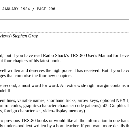
 JANUARY 1984 / PAGE 296
views)
Stephen Gray.
ed,' but if you have read Radio Shack's TRS-80 User's Manual for Leve
t four chapters of his latest book.
well written and deserves the high praise it has received. But if you hav
es that comprise the four new chapters.
he second, almost word for word. An extra-wide right margin contains n
del II.
ment lines, variable names, shorthand tricks, arrow keys, optional NEX
control codes, graphics-character character code patterns); 42: Graphic
, foreign character set, video-display memory).
 two previous TRS-80 books or would like all the information in one han
ily understood text written by a born teacher. If you want more details 