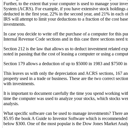
Further, to the extent that your computer is used to manage your inve
System (ACRS). For example, if you have extensive stock holdings a
deducted in the first year, 22% in the second year, and 21% in each of
IRS will attempt to limit your deductions to a fraction of the cost ba
investments.
In case you decide to write off the purchase of a computer for this pur
Internal Revenue Code sections and in this case three sections need 
Section 212 is the law that allows us to deduct investment related expe
noted in passing that the cost of leasing a computer or using a compu
Section 179 allows a deduction of up to $5000 in 1983 and $7500 in 
This leaves us with only the depreciation and ACRS sections, 167 and
property used in a trade or business. These are the two correct secti
with investments.
It is important to document carefully the time you spend working wit
time the computer was used to analyze your stocks, which stocks were
analysis.
What specific software can be used to manage investments? There ar
$5.95 the book A Guide to Investor Software which is recommended 
below $300. One of the most popular is the Dow Jones Market Analy