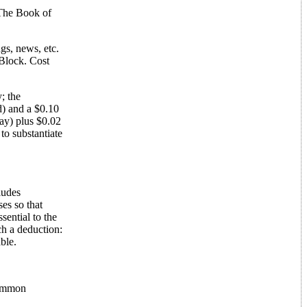
 The Book of
gs, news, etc.
Block. Cost
; the
d) and a $0.10
ay) plus $0.02
to substantiate
ludes
es so that
sential to the
ch a deduction:
ble.
Common