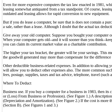
Even for more expensive computers the tax law enacted in 1981, whi
leasing somewhat antiquated from a tax standpoint. Of course, leasing
outdated and leasing allows for rapid conversion to new equipment.
But if you do lease a computer, be sure that is does not contain a purc
a sale, rather than a lease. Although I doubt that the actual tax deduct
Give away your old computer. Suppose you bought your computer only
When your computer gets old--and it will sooner than you think--keep i
you can claim its current market value as a charitable contribution.
The higher your tax bracket, the greater will be your savings. This m
the goodwill generated may more than compensate for the difference b
Other deductible business-related expenses. In addition to allowing y
will allow you to deduct other expenses also. The more common such bu
fees, postage, supplies, taxes and tax advice, telephone, travel (such a
Where To Deduct
Business use. If you buy a computer for a business in 1983, then its 
or (Loss) From Business or Profession). (See Figure 1.) A descriptio
(Depreciation and Amortization). (See Figure 2.) If the cost is mo
(Section B). (See Figures 1 and 3.)