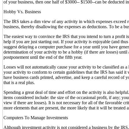
of your business, then one half of $3000-- $1500--can be deducted i
Hobby Vs. Business
The IRS takes a dim view of any activity in which expenses exceed rev
business, thereby disallowing the expenses as deductions. To be a bu
The easiest way to convince the IRS that you intend to turn a profit is
help if you are just starting out. If your activity is enjoyable (and thu
suggest delaying a computer purchase for a year until you have generate
determination of your activity to be a hobby (if there are losses) until a
postponement until the end of the fifth year.
Losses will not automatically cause your activity to be classified as 
your activity to conform to certain guidelines that the IRS has said it
have business cards printed, advertise, and keep a careful record of y
that is a real plus.
Spending a great deal of time and effort on the activity is also helpfu
items considered include: the size of the occasional profit, if any; you
view if there are losses). It is not necessary for all of the favorable c
more elements that are present, the more likely that it will be treated 
Computers To Manage Investments
Although investment activity is not considered a business by the IRS