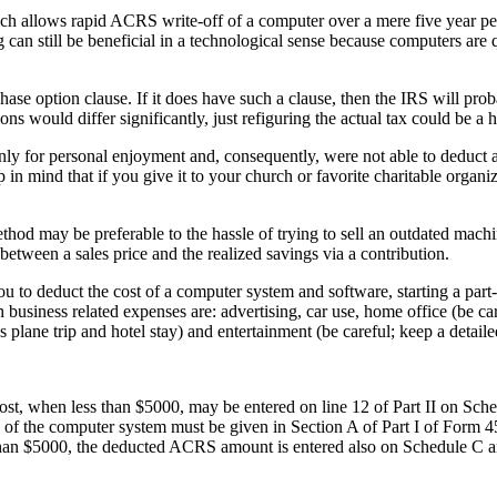
ch allows rapid ACRS write-off of a computer over a mere five year p
 can still be beneficial in a technological sense because computers are 
hase option clause. If it does have such a clause, then the IRS will prob
ions would differ significantly, just refiguring the actual tax could be a
 for personal enjoyment and, consequently, were not able to deduct an
n mind that if you give it to your church or favorite charitable organiz
ethod may be preferable to the hassle of trying to sell an outdated mach
etween a sales price and the realized savings via a contribution.
ou to deduct the cost of a computer system and software, starting a part
siness related expenses are: advertising, car use, home office (be care
s plane trip and hotel stay) and entertainment (be careful; keep a detaile
cost, when less than $5000, may be entered on line 12 of Part II on Sche
n of the computer system must be given in Section A of Part I of Form 
re than $5000, the deducted ACRS amount is entered also on Schedule C