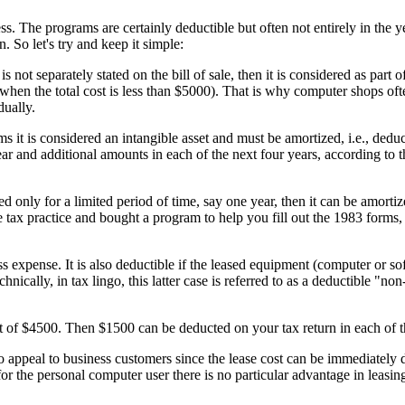
 The programs are certainly deductible but often not entirely in the y
. So let's try and keep it simple:
s not separately stated on the bill of sale, then it is considered as part 
 (when the total cost is less than $5000). That is why computer shops oft
dually.
rms it is considered an intangible asset and must be amortized, i.e., dedu
 year and additional amounts in each of the next four years, according t
 only for a limited period of time, say one year, then it can be amortiz
 tax practice and bought a program to help you fill out the 1983 forms, t
ss expense. It is also deductible if the leased equipment (computer or so
cally, in tax lingo, this latter case is referred to as a deductible "non
t of $4500. Then $1500 can be deducted on your tax return in each of th
 appeal to business customers since the lease cost can be immediately 
or the personal computer user there is no particular advantage in leasin