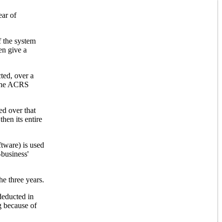
ear of
of the system
en give a
cted, over a
o the ACRS
ed over that
hen its entire
ftware) is used
-business'
e three years.
deducted in
g because of