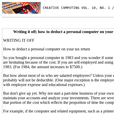
 CREATIVE COMPUTING VOL. 10, NO. 1 /
Writing it off; how to deduct a personal computer on your 
WRITING IT OFF
How to deduct a personal computer on your tax return
So you bought a personal computer in 1983 and you wonder if some of
are hesitating because of the cost. If you are self-employed and using 
1983. (For 1984, the amount increases to $7500.)
But how about most of us who are salaried employees? Unless your e
probably will not be deductible. (One major exception is the employee
with employee expense and educational expenses.)
But don't give up yet. Why not start a part-time business of your own
maintain your accounts and analyze your investments. There are severa
that portion of the cost which reflects the proportion of time the comp
For example, if the computer and related equipment, such as a printer