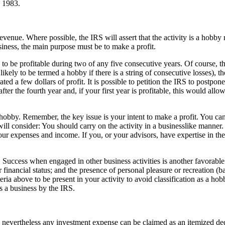
n 1983.
enue. Where possible, the IRS will assert that the activity is a hobby r
siness, the main purpose must be to make a profit.
 to be profitable during two of any five consecutive years. Of course, t
s likely to be termed a hobby if there is a string of consecutive losses), 
d a few dollars of profit. It is possible to petition the IRS to postpone
fter the fourth year and, if your first year is profitable, this would allow
a hobby. Remember, the key issue is your intent to make a profit. You can
 will consider: You should carry on the activity in a businesslike manner
our expenses and income. If you, or your advisors, have expertise in the 
l. Success when engaged in other business activities is another favorable
r financial status; and the presence of personal pleasure or recreation (b
riteria above to be present in your activity to avoid classification as a ho
as a business by the IRS.
, nevertheless any investment expense can be claimed as an itemized de