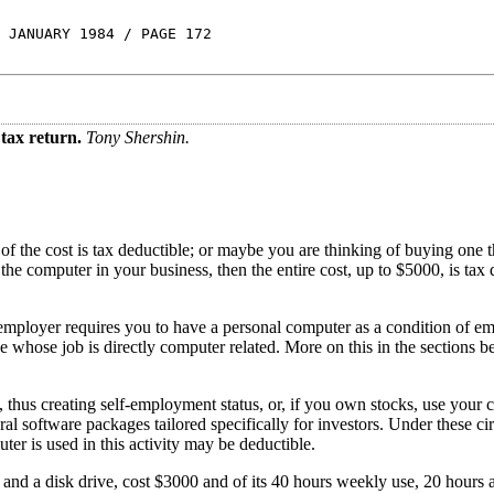
 JANUARY 1984 / PAGE 172
tax return.
Tony Shershin.
 the cost is tax deductible; or maybe you are thinking of buying one t
the computer in your business, then the entire cost, up to $5000, is tax 
mployer requires you to have a personal computer as a condition of em
 whose job is directly computer related. More on this in the sections 
, thus creating self-employment status, or, if you own stocks, use your 
l software packages tailored specifically for investors. Under these c
uter is used in this activity may be deductible.
 and a disk drive, cost $3000 and of its 40 hours weekly use, 20 hours a