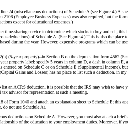
ne 24 (miscellaneous deductions) of Schedule A (see Figure 4.) A shee
orm 2106 (Employee Business Expenses) was also required, but the form
uctions except for educational expenses.)
time-sharing service to determine which stocks to buy and sell, this 
ous deductions) of Schedule A. (See Figure 4.) This is also the place to
hased during the year. However, expensive programs which can be used
(b) (5-year property)--in Section B on the depreciation form 4562 (See
5-year property label; specify 5 years in column D, a dash in column E,
s entered on Schedule C or on Schedule E (Supplemental Income), but 
(Capital Gains and Losses) has no place to list such a deduction, in my 
e to list an ACRS deduction, it is possible that the IRS may wish to have 
al tax advisor for representation at such a meeting.
8 of Form 1040 and attach an explanation sheet to Schedule E; this ap
re, do not use Schedule A).
neous deductions on Schedule A. However, you must also attach a brief 
elationship of the education to your employment duties. Moreover, if yo