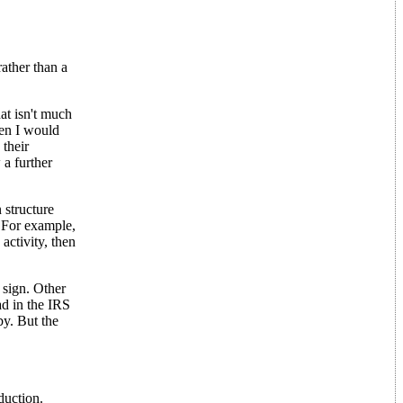
ather than a
hat isn't much
then I would
 their
 a further
 structure
. For example,
activity, then
 sign. Other
ad in the IRS
bby. But the
duction.