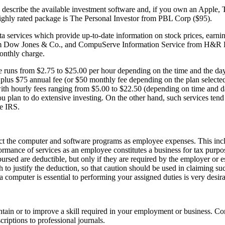
h describe the available investment software and, if you own an Apple,
ighly rated package is The Personal Investor from PBL Corp ($95).
a services which provide up-to-date information on stock prices, earnin
rom Dow Jones & Co., and CompuServe Information Service from H&R 
monthly charge.
e runs from $2.75 to $25.00 per hour depending on the time and the day
plus $75 annual fee (or $50 monthly fee depending on the plan selecte
ith hourly fees ranging from $5.00 to $22.50 (depending on time and d
u plan to do extensive investing. On the other hand, such services tend 
he IRS.
ct the computer and software programs as employee expenses. This inc
mance of services as an employee constitutes a business for tax purpos
rsed are deductible, but only if they are required by the employer or es
to justify the deduction, so that caution should be used in claiming su
 a computer is essential to performing your assigned duties is very desira
ntain or to improve a skill required in your employment or business. 
riptions to professional journals.