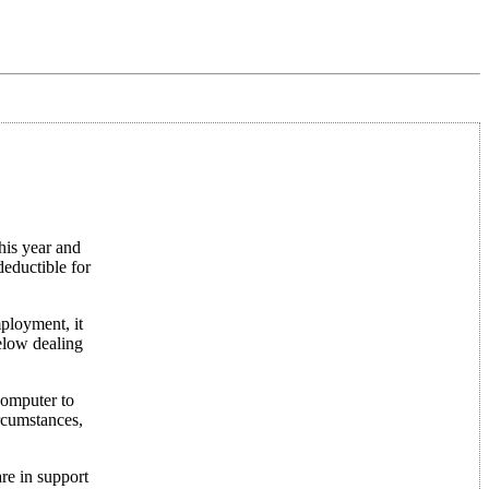
his year and
deductible for
ployment, it
below dealing
computer to
ircumstances,
re in support