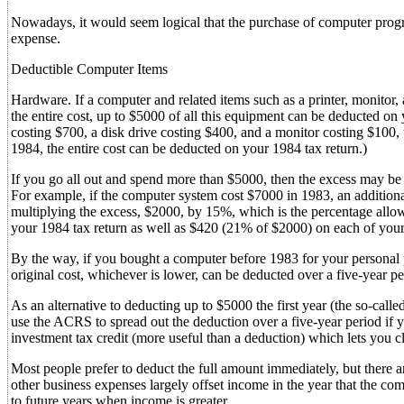
Nowadays, it would seem logical that the purchase of computer prog
expense.
Deductible Computer Items
Hardware. If a computer and related items such as a printer, monitor,
the entire cost, up to $5000 of all this equipment can be deducted on
costing $700, a disk drive costing $400, and a monitor costing $100,
1984, the entire cost can be deducted on your 1984 tax return.)
If you go all out and spend more than $5000, then the excess may b
For example, if the computer system cost $7000 in 1983, an addition
multiplying the excess, $2000, by 15%, which is the percentage all
your 1984 tax return as well as $420 (21% of $2000) on each of your
By the way, if you bought a computer before 1983 for your personal pl
original cost, whichever is lower, can be deducted over a five-year pe
As an alternative to deducting up to $5000 the first year (the so-called
use the ACRS to spread out the deduction over a five-year period if yo
investment tax credit (more useful than a deduction) which lets you c
Most people prefer to deduct the full amount immediately, but there a
other business expenses largely offset income in the year that the co
to future years when income is greater.