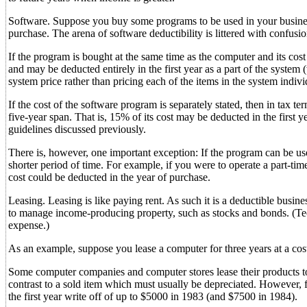
Software. Suppose you buy some programs to be used in your business.
purchase. The arena of software deductibility is littered with confusion
If the program is bought at the same time as the computer and its cost i
and may be deducted entirely in the first year as a part of the system
system price rather than pricing each of the items in the system indivi
If the cost of the software program is separately stated, then in tax te
five-year span. That is, 15% of its cost may be deducted in the first
guidelines discussed previously.
There is, however, one important exception: If the program can be used
shorter period of time. For example, if you were to operate a part-time
cost could be deducted in the year of purchase.
Leasing. Leasing is like paying rent. As such it is a deductible busine
to manage income-producing property, such as stocks and bonds. (Techni
expense.)
As an example, suppose you lease a computer for three years at a cos
Some computer companies and computer stores lease their products to
contrast to a sold item which must usually be depreciated. However, f
the first year write off of up to $5000 in 1983 (and $7500 in 1984).