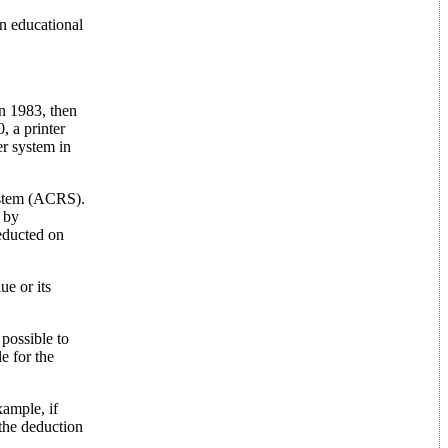
n educational
in 1983, then
, a printer
er system in
ystem (ACRS).
 by
educted on
ue or its
 possible to
e for the
xample, if
 the deduction