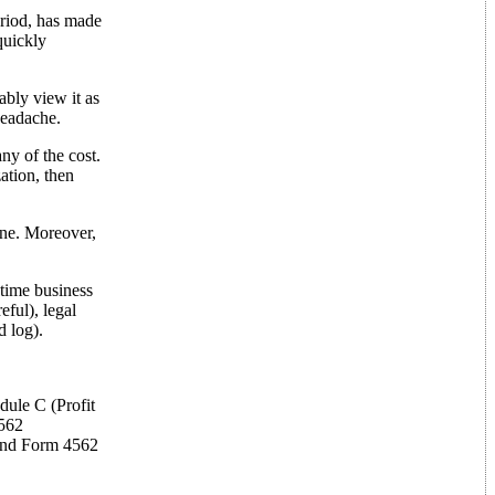
eriod, has made
quickly
ably view it as
 headache.
y of the cost.
ation, then
ine. Moreover,
-time business
ful), legal
d log).
dule C (Profit
4562
 and Form 4562