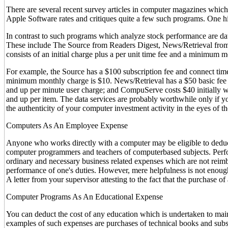
There are several recent survey articles in computer magazines whic
Apple Software rates and critiques quite a few such programs. One h
In contrast to such programs which analyze stock performance are dat
These include The Source from Readers Digest, News/Retrieval f
consists of an initial charge plus a per unit time fee and a minimum 
For example, the Source has a $100 subscription fee and connect tim
minimum monthly charge is $10. News/Retrieval has a $50 basic fee 
and up per minute user charge; and CompuServe costs $40 initially w
and up per item. The data services are probably worthwhile only if yo
the authenticity of your computer investment activity in the eyes of t
Computers As An Employee Expense
Anyone who works directly with a computer may be eligible to dedu
computer programmers and teachers of computerbased subjects. Perfor
ordinary and necessary business related expenses which are not reimbu
performance of one's duties. However, mere helpfulness is not enough 
A letter from your supervisor attesting to the fact that the purchase of
Computer Programs As An Educational Expense
You can deduct the cost of any education which is undertaken to mai
examples of such expenses are purchases of technical books and subsc