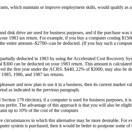
rams, which maintain or improve employment skills, would qualify as a
 and disk drive are used for business purposes, and if the purchase was 
 your 1983 tax return. For example, if you buy a computer costing $1500
 the entire amount--$2700--can be deducted. (If you buy such a comput
e partially deducted in 1983 by using the Accelerated Cost Recovery S
al $300 can be deducted on your 1983 return. This amount is calculated
owed the first year under the ACRS. $440, 22% of $2000, may also be d
 1985, 1986, and 1987 tax returns.
easure and now plan to use it in a business, then its current market val
riod as indicated in the previous paragraph.
 Section 179 election), if a computer is used for business purposes, it is
u prefer. The advantage of this approach is that you will also be eligibl
laim up to 10% of the cost of the computer.
re circumstances in which this alternative may be more desirable. For e
mputer system is purchased, then it would be better to postpone some of