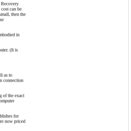
st Recovery
 cost can be
small, then the
our
embodied in
er. (It is
l as to
in connection
g of the exact
computer
lishes for
are now priced