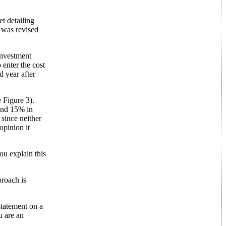
t detailing
 was revised
investment
 enter the cost
 year after
 Figure 3).
 and 15% in
since neither
opinion it
you explain this
proach is
statement on a
u are an