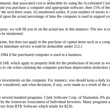
stments, that associated cost is deductible by using the Accelerated Co
nd you purchase a computer and appropriate software, then 15% of the
 the next three years. As mentioned earlier, if your number of stocks is 
sed upon the actual percentage of time the computer is used to support y
pose, we will fill you in on the actual law in this instance: The law is 
to be mentioned.
nse, but does not apply to the purchase of capital items such as a comput
ter timeshare service would be deductible under 212.)
1984 if the purchased computer is used in a business.
 168, which apply to property held for the production of income as wel
ons to cite when claiming the computer purchase depreciation deduction 
h investments on the computer. For instance, you should keep a daily lo
 considered, and what decisions, if any, were made as a result of the 
e several hundred programs. Clark Software Corp. of Shamokin, PA pub
by the American Association of Individual Investors. Many programs 
zer from RTR Software which retails for $250.