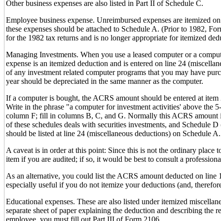
Other business expenses are also listed in Part II of Schedule C.
Employee business expense. Unreimbursed expenses are itemized on li
these expenses should be attached to Schedule A. (Prior to 1982, F
for the 1982 tax returns and is no longer appropriate for itemized ded
Managing Investments. When you use a leased computer or a computer 
expense is an itemized deduction and is entered on line 24 (miscellane
of any investment related computer programs that you may have purc
year should be depreciated in the same manner as the computer.
If a computer is bought, the ACRS amount should be entered at item 2
Write in the phrase "a computer for investment activities' above the 
column F; fill in columns B, C, and G. Normally this ACRS amount i
of these schedules deals with securities investments, and Schedule D 
should be listed at line 24 (miscellaneous deductions) on Schedule A.
A caveat is in order at this point: Since this is not the ordinary plac
item if you are audited; if so, it would be best to consult a profession
As an alternative, you could list the ACRS amount deducted on line 1
especially useful if you do not itemize your deductions (and, therefo
Educational expenses. These are also listed under itemized miscella
separate sheet of paper explaining the deduction and describing the r
employee, you must fill out Part III of Form 2106.