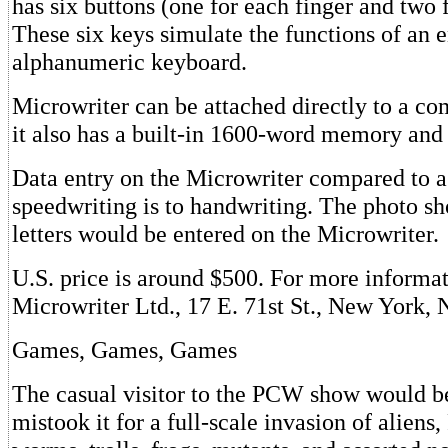
has six buttons (one for each finger and two 
These six keys simulate the functions of an e
alphanumeric keyboard.
Microwriter can be attached directly to a c
it also has a built-in 1600-word memory and
Data entry on the Microwriter compared to a
speedwriting is to handwriting. The photo s
letters would be entered on the Microwriter.
U.S. price is around $500. For more informat
Microwriter Ltd., 17 E. 71st St., New York,
Games, Games, Games
The casual visitor to the PCW show would be
mistook it for a full-scale invasion of aliens,