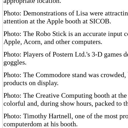
appropriate location.
Photo: Demonstrations of Lisa were attractin
attention at the Apple booth at SICOB.
Photo: The Robo Stick is an accurate input co
Apple, Acorn, and other computers.
Photo: Players of Postern Ltd.'s 3-D games 
goggles.
Photo: The Commodore stand was crowded, 
products on display.
Photo: The Creative Computing booth at t
colorful and, during show hours, packed to th
Photo: Timothy Hartnell, one of the most prol
computerdom at his booth.