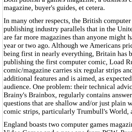
magazine, buyer's guides, et cetera.
In many other respects, the British compute
publishing industry parallels that in the Unit
are far more magazines than anyone might h
year or two ago. Although we Americans pri
being first in nearly everything, Britain has 
publishing the first computer comic, Load R
comic/magazine carries six regular strips an
additional features and is aimed, as expected
audience. One problem: their technical advi
Brainy's Brainbox, regularly contains answers
questions that are shallow and/or just plain
comic strips, particularly Trumbull's World, 
England boasts two computer games magazi