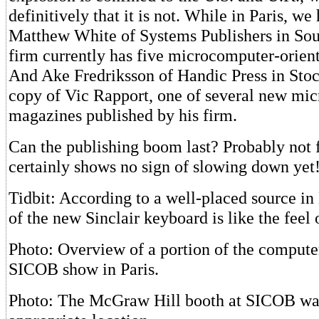
definitively that it is not. While in Paris, we
Matthew White of Systems Publishers in Sou
firm currently has five microcomputer-orien
And Ake Fredriksson of Handic Press in Sto
copy of Vic Rapport, one of several new mi
magazines published by his firm.
Can the publishing boom last? Probably not f
certainly shows no sign of slowing down yet
Tidbit: According to a well-placed source in 
of the new Sinclair keyboard is like the feel 
Photo: Overview of a portion of the computer
SICOB show in Paris.
Photo: The McGraw Hill booth at SICOB wa