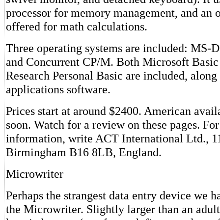
processor for memory management, and an o
offered for math calculations.
Three operating systems are included: MS-
and Concurrent CP/M. Both Microsoft Basic 
Research Personal Basic are included, along 
applications software.
Prices start at around $2400. American avail
soon. Watch for a review on these pages. Fo
information, write ACT International Ltd., 
Birmingham B16 8LB, England.
Microwriter
Perhaps the strangest data entry device we h
the Microwriter. Slightly larger than an adul