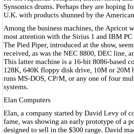
Synsonics drums. Perhaps they are hoping for
U.K. with products shunned by the American
Among the business machines, the Apricot wa
most attention with the Sirius 1 and IBM PC 
The Pied Piper, introduced at the show, seem
received, as was the NEC 8800, DEC line, a
This latter machine is a 16-bit 8086-based 
128K, 640K floppy disk drive, 10M or 20M ha
runs MS-DOS, CP/M, or any one of four mult
systems.
Elan Computers
Elan, a company started by David Levy of c
fame, was showing an early prototype of a 
designed to sell in the $300 range. David mad