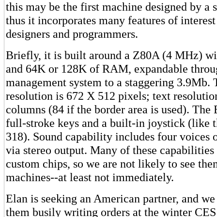
this may be the first machine designed by a
thus it incorporates many features of interest
designers and programmers.
Briefly, it is built around a Z80A (4 MHz) 
and 64K or 128K of RAM, expandable thro
management system to a staggering 3.9Mb. 
resolution is 672 X 512 pixels; text resolutio
columns (84 if the border area is used). The
full-stroke keys and a built-in joystick (like
318). Sound capability includes four voices 
via stereo output. Many of these capabilitie
custom chips, so we are not likely to see the
machines--at least not immediately.
Elan is seeking an American partner, and we 
them busily writing orders at the winter CES