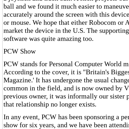
ball and we found it much easier to maneuve
accurately around the screen with this device
or mouse. We hope that either Robocom or A
market the device in the U.S. The supporting
software was quite amazing too.
PCW Show
PCW stands for Personal Computer World m
According to the cover, it is "Britain's Big
Magazine.' It has undergone the usual chang
common in the field, and is now owned by 
previous owner, it was informally our sister 
that relationship no longer exists.
In any event, PCW has been sponsoring a pe
show for six years, and we have been attending