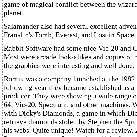
game of magical conflict between the wizard
planet.
Salamander also had several excellent adven
Franklin's Tomb, Everest, and Lost in Space.
Rabbit Software had some nice Vic-20 and
Most were arcade look-alikes and copies of 
the graphics were interesting and well done.
Romik was a company launched at the 1982
following year they became established as a 
producer. They were showing a wide range 
64, Vic-20, Spectrum, and other machines. 
with Dicky's Diamonds, a game in which Dic
retrieve diamonds stolen by Stephen the Sp
his webs. Quite unique! Watch for a review.