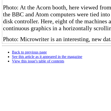
Photo: At the Acorn booth, here viewed from
the BBC and Atom computers were tied into 
disk controller. Here, eight of the machines 
continuous graphics in a horizontally scrolli
Photo: Microwriter is an interesting, new dat
Back to previous page
See this article as it appeared in the magazine
View this issue's table of contents