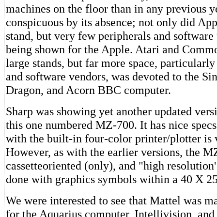
machines on the floor than in any previous y
conspicuous by its absence; not only did App
stand, but very few peripherals and softwar
being shown for the Apple. Atari and Comm
large stands, but far more space, particularl
and software vendors, was devoted to the Si
Dragon, and Acorn BBC computer.
Sharp was showing yet another updated vers
this one numbered MZ-700. It has nice specs
with the built-in four-color printer/plotter is
However, as with the earlier versions, the M
cassetteoriented (only), and "high resolution
done with graphics symbols within a 40 X 25
We were interested to see that Mattel was m
for the Aquarius computer, Intellivision, and 