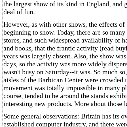
the largest show of its kind in England, and 
deal of fun.
However, as with other shows, the effects of 
beginning to show. Today, there are so many
stores, and such widespread availability of h
and books, that the frantic activity (read buy
years was largely absent. Also, the show was
days, so the activity was more widely dispers
wasn't busy on Saturday--it was. So much so,
aisles of the Barbican Center were crowded t
movement was totally impossible in many pl
course, tended to be around the stands exhib
interesting new products. More about those la
Some general observations: Britain has its o
established computer industry, and there we