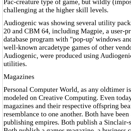
Pac-creature type of game, but wildly (impos
challenging at the higher skill levels.
Audiogenic was showing several utility pack
20 and CBM 64, including Magpie, a user-
database program with "pop-up' windows an
well-known arcadetype games of other vendor
Audiogenic, were produced using Audiogeni
utilities.
Magazines
Personal Computer World, as any oldtimer i
modeled on Creative Computing. Even today
magazines and their respective offspring bear
resemblance to one another. Both have been 
publishing empires. Both publish a Sinclair-
Both publish a games magazine, a business 