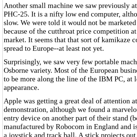
Another small machine we saw previously at
PHC-25. It is a nifty low end computer, alth
slow. We were told it would not be marketed 
because of the cutthroat price competition at
market. It seems that that sort of kamikaze c
spread to Europe--at least not yet.
Surprisingly, we saw very few portable mach
Osborne variety. Most of the European busin
to be more along the line of the IBM PC, at l
appearance.
Apple was getting a great deal of attention at
demonstration, although we found a marvelo
entry device on another part of their stand (bo
manufactured by Robocom in England and is
a joystick and track ball. A stick projects out