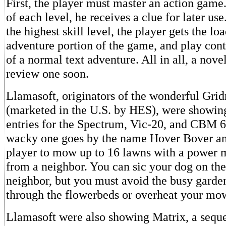
First, the player must master an action gam
of each level, he receives a clue for later us
the highest skill level, the player gets the lo
adventure portion of the game, and play conti
of a normal text adventure. All in all, a nove
review one soon.
Llamasoft, originators of the wonderful Gri
(marketed in the U.S. by HES), were showin
entries for the Spectrum, Vic-20, and CBM 6
wacky one goes by the name Hover Bover an
player to mow up to 16 lawns with a power
from a neighbor. You can sic your dog on th
neighbor, but you must avoid the busy garde
through the flowerbeds or overheat your mo
Llamasoft were also showing Matrix, a seque