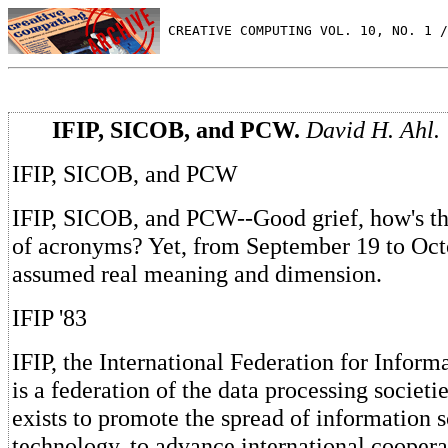
 CREATIVE COMPUTING VOL. 10, NO. 1 /
IFIP, SICOB, and PCW.
David H. Ahl.
IFIP, SICOB, and PCW
IFIP, SICOB, and PCW--Good grief, how's th
of acronyms? Yet, from September 19 to Oct
assumed real meaning and dimension.
IFIP '83
IFIP, the International Federation for Inform
is a federation of the data processing societie
exists to promote the spread of information 
technology, to advance international coopera