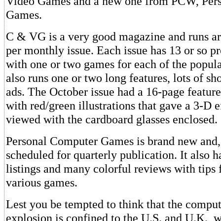
Video Games and a new one from PCW, Per
Games.
C & VG is a very good magazine and runs a
per monthly issue. Each issue has 13 or so p
with one or two games for each of the popula
also runs one or two long features, lots of sho
ads. The October issue had a 16-page featur
with red/green illustrations that gave a 3-D 
viewed with the cardboard glasses enclosed.
Personal Computer Games is brand new and, 
scheduled for quarterly publication. It also h
listings and many colorful reviews with tips 
various games.
Lest you be tempted to think that the compu
explosion is confined to the U.S. and U.K., 