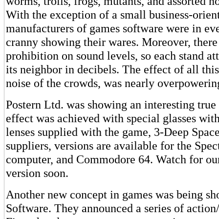
worms, trolls, frogs, mutants, and assorted n
With the exception of a small business-orien
manufacturers of games software were in ev
cranny showing their wares. Moreover, there
prohibition on sound levels, so each stand a
its neighbor in decibels. The effect of all thi
noise of the crowds, was nearly overpowerin
Postern Ltd. was showing an interesting tru
effect was achieved with special glasses wit
lenses supplied with the game, 3-Deep Space
suppliers, versions are available for the Sp
computer, and Commodore 64. Watch for our
version soon.
Another new concept in games was being s
Software. They announced a series of action