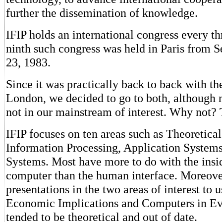
further the dissemination of knowledge.
IFIP holds an international congress every th
ninth such congress was held in Paris from 
23, 1983.
Since it was practically back to back with 
London, we decided to go to both, although 
not in our mainstream of interest. Why not?
IFIP focuses on ten areas such as Theoretica
Information Processing, Application System
Systems. Most have more to do with the insid
computer than the human interface. Moreove
presentations in the two areas of interest to 
Economic Implications and Computers in Ev
tended to be theoretical and out of date.