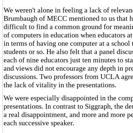
We weren't alone in feeling a lack of releva
Brumbaugh of MECC mentioned to us that he
difficult to find a common ground for meani
of computers in education when educators at
in terms of having one computer at a school 
students or so. He also felt that a panel dis
each of nine educators just ten minutes to sta
and views did not encourage any depth in pre
discussions. Two professors from UCLA agr
the lack of vitality in the presentations.
We were especially disappointed in the comp
presentations. In contrast to Siggraph, the d
a real disappointment, and more and more peo
each successive speaker.