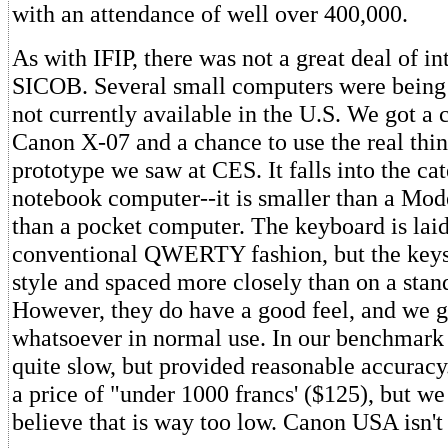
with an attendance of well over 400,000.
As with IFIP, there was not a great deal of int
SICOB. Several small computers were being
not currently available in the U.S. We got a c
Canon X-07 and a chance to use the real thin
prototype we saw at CES. It falls into the ca
notebook computer--it is smaller than a Mode
than a pocket computer. The keyboard is laid
conventional QWERTY fashion, but the keys 
style and spaced more closely than on a stan
However, they do have a good feel, and we 
whatsoever in normal use. In our benchmark 
quite slow, but provided reasonable accurac
a price of "under 1000 francs' ($125), but we
believe that is way too low. Canon USA isn't 