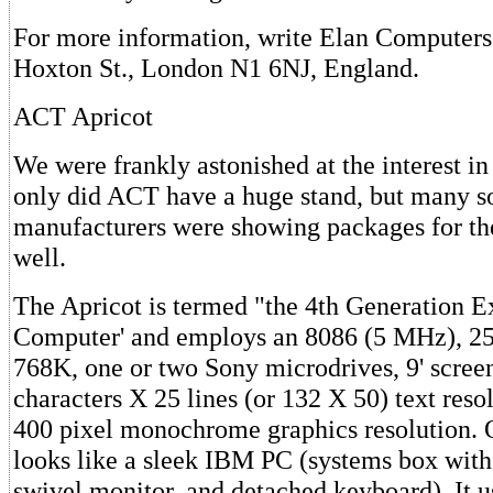
For more information, write Elan Computers
Hoxton St., London N1 6NJ, England.
ACT Apricot
We were frankly astonished at the interest in
only did ACT have a huge stand, but many s
manufacturers were showing packages for th
well.
The Apricot is termed "the 4th Generation E
Computer' and employs an 8086 (5 MHz), 2
768K, one or two Sony microdrives, 9' scree
characters X 25 lines (or 132 X 50) text reso
400 pixel monochrome graphics resolution. O
looks like a sleek IBM PC (systems box with d
swivel monitor, and detached keyboard). It 