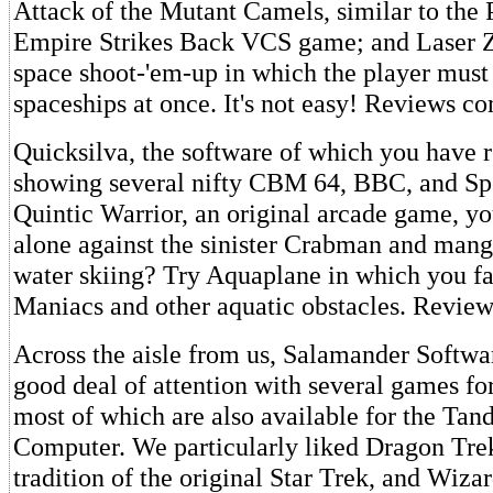
Attack of the Mutant Camels, similar to the 
Empire Strikes Back VCS game; and Laser Z
space shoot-'em-up in which the player must
spaceships at once. It's not easy! Reviews c
Quicksilva, the software of which you have
showing several nifty CBM 64, BBC, and Sp
Quintic Warrior, an original arcade game, y
alone against the sinister Crabman and mang
water skiing? Try Aquaplane in which you f
Maniacs and other aquatic obstacles. Review
Across the aisle from us, Salamander Softwar
good deal of attention with several games fo
most of which are also available for the Tan
Computer. We particularly liked Dragon Trek
tradition of the original Star Trek, and Wiza