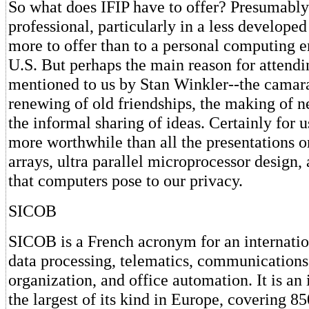
So what does IFIP have to offer? Presumably
professional, particularly in a less developed 
more to offer than to a personal computing en
U.S. But perhaps the main reason for attendi
mentioned to us by Stan Winkler--the camara
renewing of old friendships, the making of n
the informal sharing of ideas. Certainly for u
more worthwhile than all the presentations o
arrays, ultra parallel microprocessor design,
that computers pose to our privacy.
SICOB
SICOB is a French acronym for an internatio
data processing, telematics, communications,
organization, and office automation. It is a
the largest of its kind in Europe, covering 8