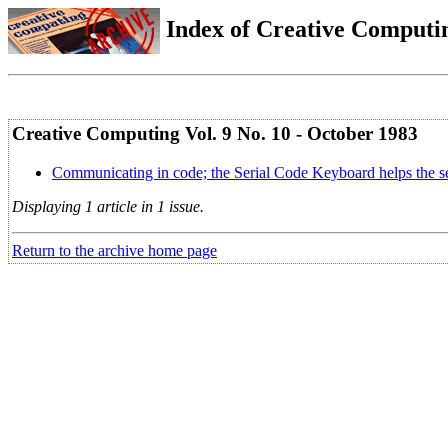
Index of Creative Computin
Creative Computing Vol. 9 No. 10 - October 1983
Communicating in code; the Serial Code Keyboard helps the 
Displaying 1 article in 1 issue.
Return to the archive home page