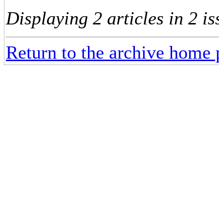
Displaying 2 articles in 2 is
Return to the archive home