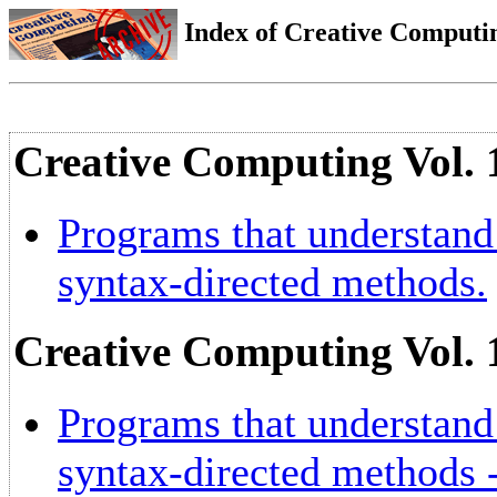
Index of Creative Computin
Creative Computing Vol. 
Programs that understand 
syntax-directed methods.
Creative Computing Vol. 
Programs that understand 
syntax-directed methods -