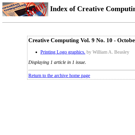
Index of Creative Computin
Creative Computing Vol. 9 No. 10 - Octob
Printing Logo graphics.
by William A. Beasley
Displaying 1 article in 1 issue.
Return to the archive home page