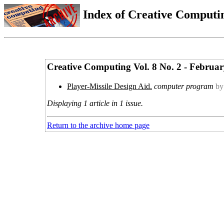
Index of Creative Computin
Creative Computing Vol. 8 No. 2 - Februa
Player-Missile Design Aid.
computer program
by
Displaying 1 article in 1 issue.
Return to the archive home page