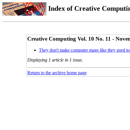
Index of Creative Computin
Creative Computing Vol. 10 No. 11 - Nov
They don't make computer mags like they used to
Displaying 1 article in 1 issue.
Return to the archive home page