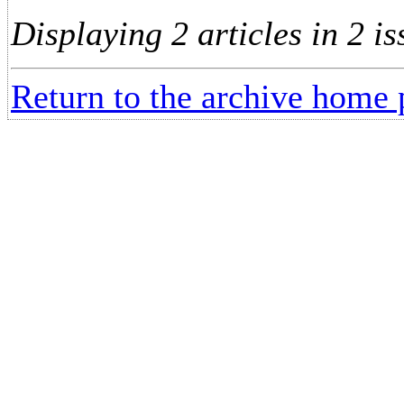
Displaying 2 articles in 2 is
Return to the archive home