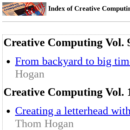
Index of Creative Computin
Creative Computing Vol. 
From backyard to big tim
Hogan
Creative Computing Vol. 
Creating a letterhead wit
Thom Hogan