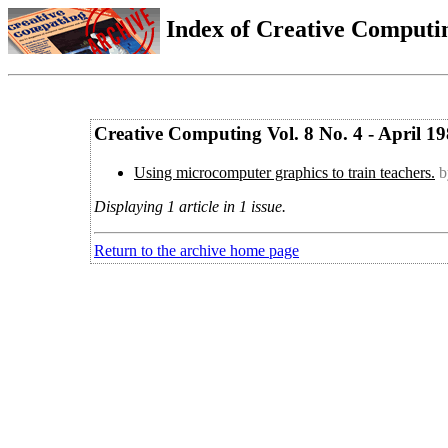
Index of Creative Computin
Creative Computing Vol. 8 No. 4 - April 1
Using microcomputer graphics to train teachers.
b
Displaying 1 article in 1 issue.
Return to the archive home page