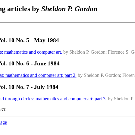
g articles by
Sheldon P. Gordon
ol. 10 No. 5 - May 1984
s: mathematics and computer art.
by Sheldon P. Gordon; Florence S. 
l. 10 No. 6 - June 1984
s: mathematics and computer art; part 2.
by Sheldon P. Gordon; Flore
l. 10 No. 7 - July 1984
 through circles: mathematics and computer art; part 3.
by Sheldon P.
ues.
page