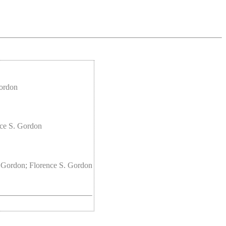
Gordon
nce S. Gordon
 Gordon; Florence S. Gordon