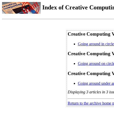
Index of Creative Computin
Creative Computing V
Going around in circle
Creative Computing Vo
Going around on circle
Creative Computing Vo
Going around under and
Displaying 3 articles in 3 iss
Return to the archive home 