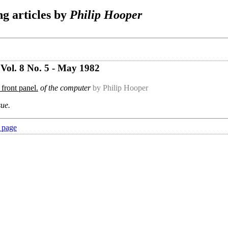
g articles by
Philip Hooper
Vol. 8 No. 5 - May 1982
 front panel.
of the computer
by Philip Hooper
sue.
 page