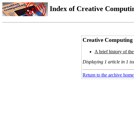
Index of Creative Computin
Creative Computing 
A brief history of the
Displaying 1 article in 1 is
Return to the archive home