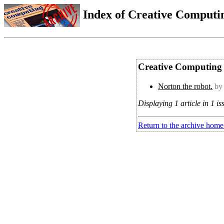
Index of Creative Computin
Creative Computing 
Norton the robot.
by
Displaying 1 article in 1 is
Return to the archive home