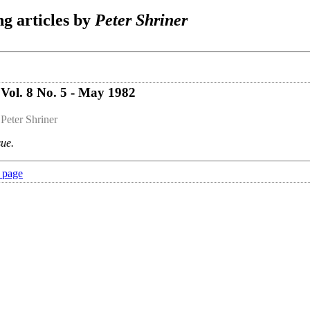
g articles by
Peter Shriner
Vol. 8 No. 5 - May 1982
 Peter Shriner
sue.
 page