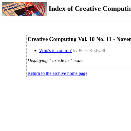
Index of Creative Computin
Creative Computing Vol. 10 No. 11 - Nov
Who's in control?
by Peter Rodwell
Displaying 1 article in 1 issue.
Return to the archive home page