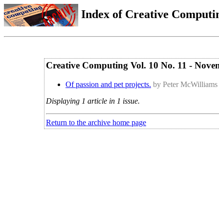
Index of Creative Computin
Creative Computing Vol. 10 No. 11 - Nov
Of passion and pet projects.
by Peter McWilliams
Displaying 1 article in 1 issue.
Return to the archive home page