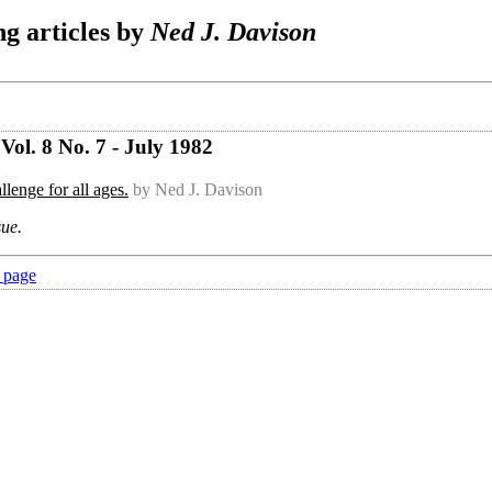
g articles by
Ned J. Davison
ol. 8 No. 7 - July 1982
lenge for all ages.
by Ned J. Davison
sue.
 page