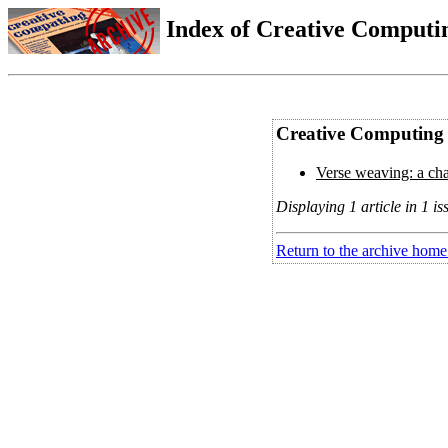
Index of Creative Computin
Creative Computing V
Verse weaving: a chal
Displaying 1 article in 1 is
Return to the archive home