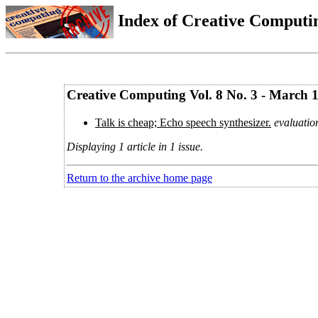
Index of Creative Computin
Creative Computing Vol. 8 No. 3 - March 
Talk is cheap; Echo speech synthesizer.
evaluatio
Displaying 1 article in 1 issue.
Return to the archive home page