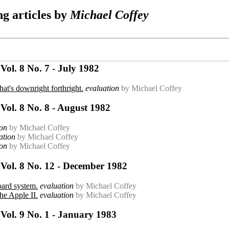
g articles by
Michael Coffey
ol. 8 No. 7 - July 1982
at's downright forthright.
evaluation
by Michael Coffey
Vol. 8 No. 8 - August 1982
ion
by Michael Coffey
ation
by Michael Coffey
ion
by Michael Coffey
Vol. 8 No. 12 - December 1982
oard system.
evaluation
by Michael Coffey
he Apple II.
evaluation
by Michael Coffey
Vol. 9 No. 1 - January 1983