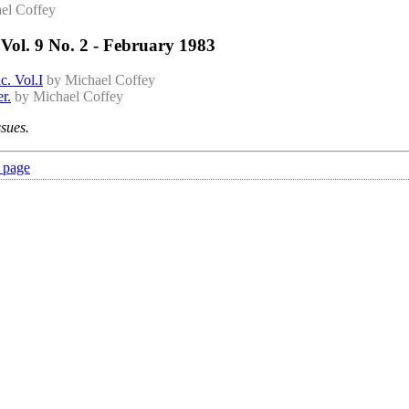
el Coffey
Vol. 9 No. 2 - February 1983
c. Vol.I
by Michael Coffey
r.
by Michael Coffey
ssues.
 page