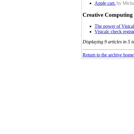
Apple cart.
by Micha
Creative Computing 
The power of Visical
Visicalc check registe
Displaying 9 articles in 5 i
Return to the archive home