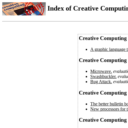
Index of Creative Computin
Creative Computing V
A graphic language th
Creative Computing 
Microwave.
evaluat
Swashbuckler.
evalu
Bug Attack.
evaluat
Creative Computing 
The better bulletin b
New processors for t
Creative Computing 