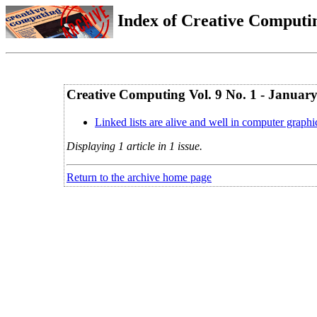
Index of Creative Computin
Creative Computing Vol. 9 No. 1 - Januar
Linked lists are alive and well in computer graphi
Displaying 1 article in 1 issue.
Return to the archive home page