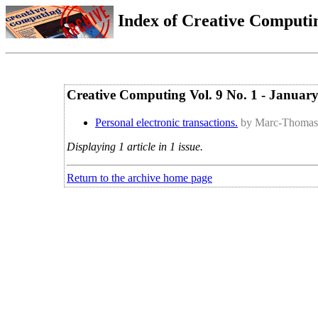
Index of Creative Computin
Creative Computing Vol. 9 No. 1 - Januar
Personal electronic transactions.
by Marc-Thomas 
Displaying 1 article in 1 issue.
Return to the archive home page