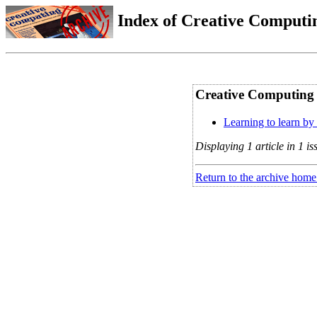
Index of Creative Computin
Creative Computing V
Learning to learn by 
Displaying 1 article in 1 is
Return to the archive home