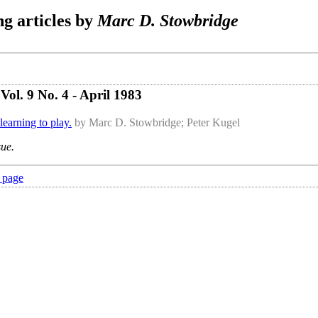
g articles by
Marc D. Stowbridge
ol. 9 No. 4 - April 1983
learning to play.
by Marc D. Stowbridge; Peter Kugel
sue.
 page