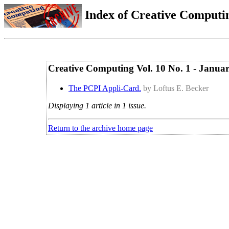
Index of Creative Computin
Creative Computing Vol. 10 No. 1 - Janua
The PCPI Appli-Card.
by Loftus E. Becker
Displaying 1 article in 1 issue.
Return to the archive home page