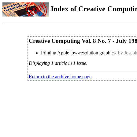
Index of Creative Computin
Creative Computing Vol. 8 No. 7 - July 19
Printing Apple low-resolution graphics.
by Joseph
Displaying 1 article in 1 issue.
Return to the archive home page