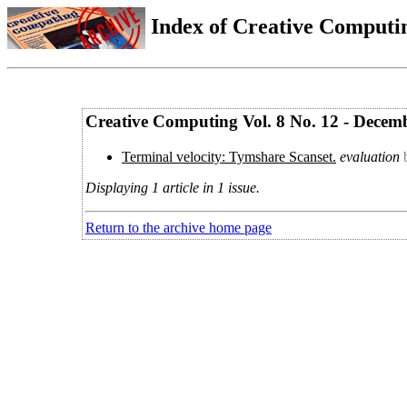
Index of Creative Computin
Creative Computing Vol. 8 No. 12 - Decem
Terminal velocity: Tymshare Scanset.
evaluation
Displaying 1 article in 1 issue.
Return to the archive home page