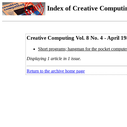
Index of Creative Computin
Creative Computing Vol. 8 No. 4 - April 1
Short programs; hangman for the pocket computer
Displaying 1 article in 1 issue.
Return to the archive home page