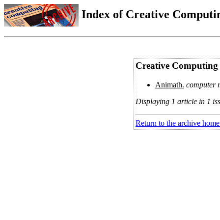
Index of Creative Computin
Creative Computing 
Animath.
computer m
Displaying 1 article in 1 is
Return to the archive home