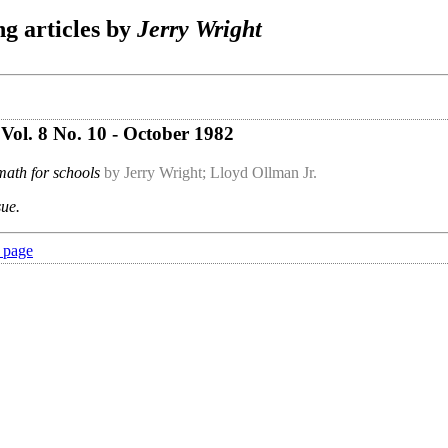
g articles by
Jerry Wright
Vol. 8 No. 10 - October 1982
ath for schools
by Jerry Wright; Lloyd Ollman Jr.
sue.
 page