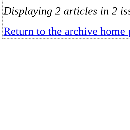
Displaying 2 articles in 2 is
Return to the archive home