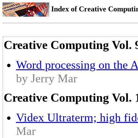
Index of Creative Computin
Creative Computing Vol. 
Word processing on the A
by Jerry Mar
Creative Computing Vol. 
Videx Ultraterm; high fid
Mar