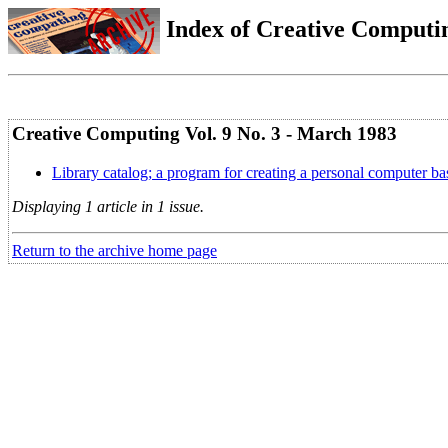
Index of Creative Computin
Creative Computing Vol. 9 No. 3 - March 1983
Library catalog; a program for creating a personal computer bas
Displaying 1 article in 1 issue.
Return to the archive home page