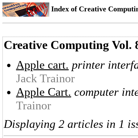
Index of Creative Computin
Creative Computing Vol. 
Apple cart.
printer interf
Jack Trainor
Apple Cart.
computer inte
Trainor
Displaying 2 articles in 1 is