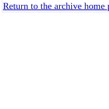
Return to the archive home