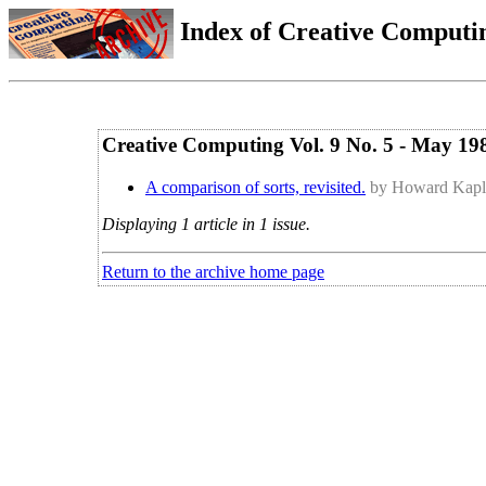
Index of Creative Computin
Creative Computing Vol. 9 No. 5 - May 19
A comparison of sorts, revisited.
by Howard Kap
Displaying 1 article in 1 issue.
Return to the archive home page