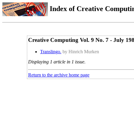
Index of Creative Computin
Creative Computing Vol. 9 No. 7 - July 19
Translingo.
by Hinrich Murken
Displaying 1 article in 1 issue.
Return to the archive home page