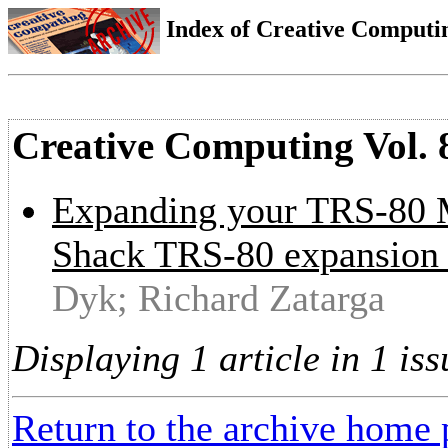
Index of Creative Computin
Creative Computing Vol. 
Expanding your TRS-80 Mo
Shack TRS-80 expansion i
Dyk; Richard Zatarga
Displaying 1 article in 1 iss
Return to the archive home