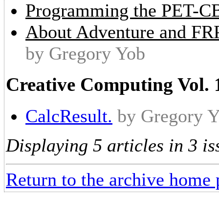
Programming the PET-C
About Adventure and FR
by Gregory Yob
Creative Computing Vol. 
CalcResult.
by Gregory 
Displaying 5 articles in 3 is
Return to the archive home