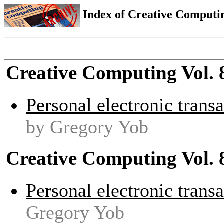
Index of Creative Computin
Creative Computing Vol. 8
Personal electronic transa
by Gregory Yob
Creative Computing Vol. 
Personal electronic transa
Gregory Yob