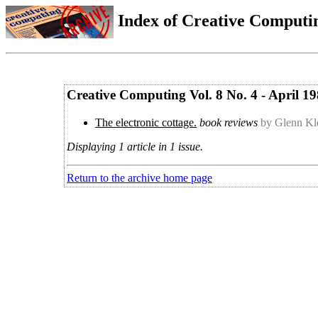
Index of Creative Computin
Creative Computing Vol. 8 No. 4 - April 1
The electronic cottage.
book reviews
by Glenn Kl
Displaying 1 article in 1 issue.
Return to the archive home page