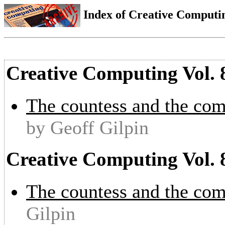
Index of Creative Computin
Creative Computing Vol. 
The countess and the com
by Geoff Gilpin
Creative Computing Vol. 
The countess and the com
Gilpin