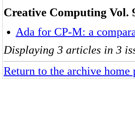
Creative Computing Vol. 
Ada for CP-M: a compara
Displaying 3 articles in 3 is
Return to the archive home