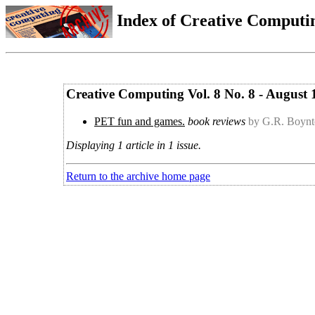
Index of Creative Computin
Creative Computing Vol. 8 No. 8 - August 
PET fun and games.
book reviews
by G.R. Boyn
Displaying 1 article in 1 issue.
Return to the archive home page