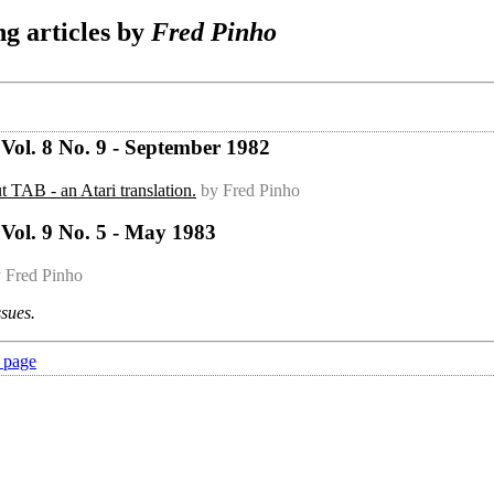
g articles by
Fred Pinho
Vol. 8 No. 9 - September 1982
t TAB - an Atari translation.
by Fred Pinho
Vol. 9 No. 5 - May 1983
 Fred Pinho
ssues.
 page