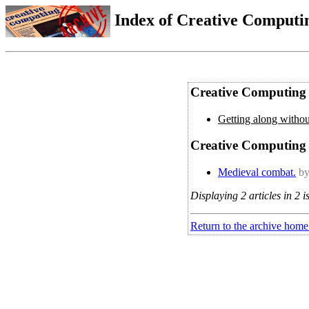
Index of Creative Computin
Creative Computing 
Getting along withou
Creative Computing 
Medieval combat.
by
Displaying 2 articles in 2 i
Return to the archive home