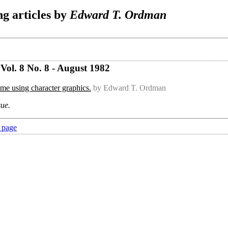
g articles by
Edward T. Ordman
Vol. 8 No. 8 - August 1982
me using character graphics.
by Edward T. Ordman
sue.
 page