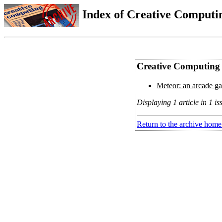
Index of Creative Computin
Creative Computing 
Meteor: an arcade ga
Displaying 1 article in 1 is
Return to the archive home