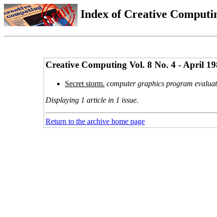
Index of Creative Computin
Creative Computing Vol. 8 No. 4 - April 1
Secret storm.
computer graphics program evaluat
Displaying 1 article in 1 issue.
Return to the archive home page