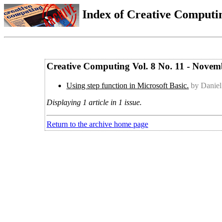
Index of Creative Computin
Creative Computing Vol. 8 No. 11 - Novem
Using step function in Microsoft Basic.
by Daniel
Displaying 1 article in 1 issue.
Return to the archive home page