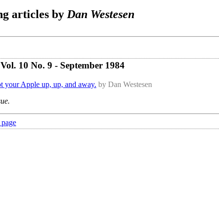
g articles by
Dan Westesen
Vol. 10 No. 9 - September 1984
ot your Apple up, up, and away.
by Dan Westesen
sue.
 page