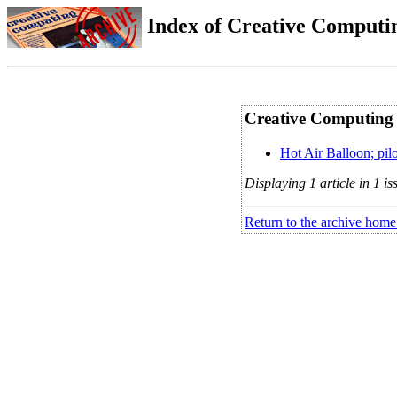
Index of Creative Computin
Creative Computing 
Hot Air Balloon; pil
Displaying 1 article in 1 is
Return to the archive home