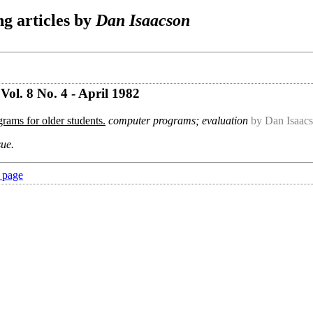
g articles by
Dan Isaacson
ol. 8 No. 4 - April 1982
rams for older students.
computer programs; evaluation
by Dan Isaac
sue.
 page