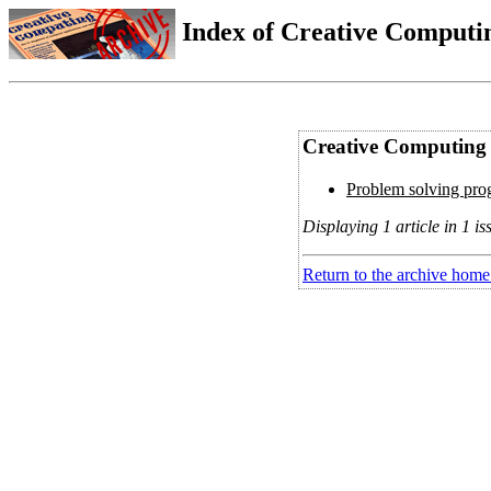
Index of Creative Computin
Creative Computing V
Problem solving prog
Displaying 1 article in 1 is
Return to the archive home