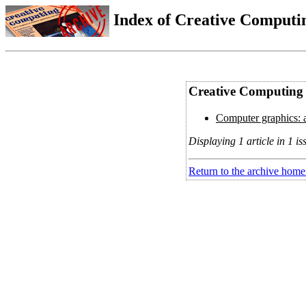
Index of Creative Computin
Creative Computing V
Computer graphics: a
Displaying 1 article in 1 is
Return to the archive home