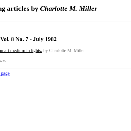
g articles by
Charlotte M. Miller
ol. 8 No. 7 - July 1982
n art medium in lights.
by Charlotte M. Miller
sue.
 page